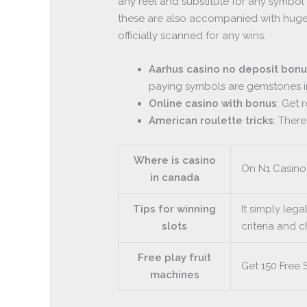
any reel and substitute for any symbol
these are also accompanied with huge j
officially scanned for any wins.
Aarhus casino no deposit bonu
paying symbols are gemstones in
Online casino with bonus
: Get 
American roulette tricks
: Ther
Where is casino
On N1 Casino,
in canada
Tips for winning
It simply leg
slots
criteria and c
Free play fruit
Get 150 Free 
machines