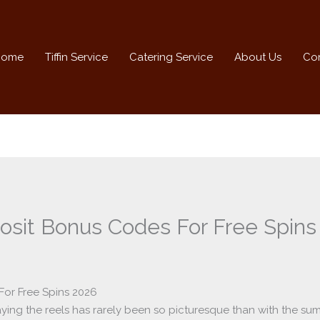
Home
Tiffin Service
Catering Service
About Us
Co
osit Bonus Codes For Free Spins
or Free Spins 2026
ying the reels has rarely been so picturesque than with the s