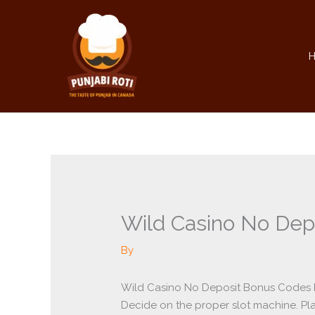
Skip
to
content
Wild Casino No Dep
By
Wild Casino No Deposit Bonus Codes F
Decide on the proper slot machine. Pla