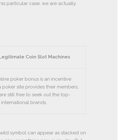
his particular case, we are actually
Legitimate Coin Slot Machines
line poker bonus is an incentive
a poker site provides their members,
are still free to seek out the top-
 international brands.
y wild symbol can appear as stacked on