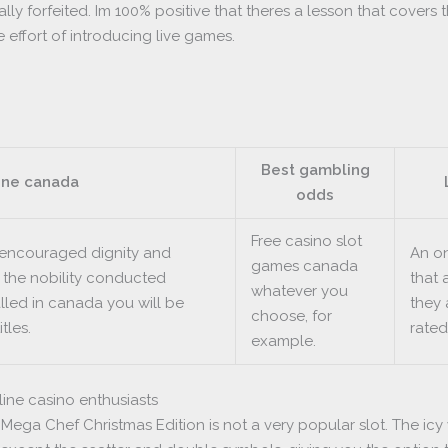
ally forfeited. Im 100% positive that theres a lesson that covers t
 effort of introducing live games.
Best gambling
ine canada
odds
Free casino slot
n encouraged dignity and
An on
games canada
the nobility conducted
that 
whatever you
lled in canada you will be
they 
choose, for
tles.
rated
example.
line casino enthusiasts
Mega Chef Christmas Edition is not a very popular slot. The ic