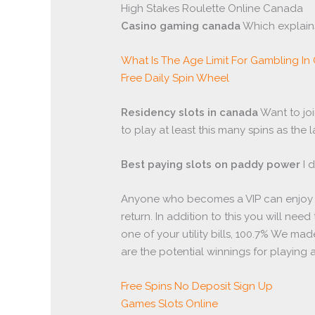
High Stakes Roulette Online Canada
Casino gaming canada
Which explains
What Is The Age Limit For Gambling I
Free Daily Spin Wheel
Residency slots in canada
Want to joi
to play at least this many spins as the 
Best paying slots on paddy power
I d
Anyone who becomes a VIP can enjoy be
return. In addition to this you will n
one of your utility bills, 100.7% We 
are the potential winnings for playing
Free Spins No Deposit Sign Up
Games Slots Online