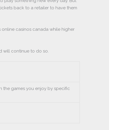
 to play something new every day. But
ickets back to a retailer to have them
s online casinos canada while higher
 will continue to do so.
own the games you enjoy by specific