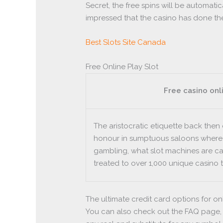
Secret, the free spins will be automatic
impressed that the casino has done the
Best Slots Site Canada
Free Online Play Slot
Free casino onl
The aristocratic etiquette back the
honour in sumptuous saloons where 
gambling, what slot machines are ca
treated to over 1,000 unique casino ti
The ultimate credit card options for on
You can also check out the FAQ page, 