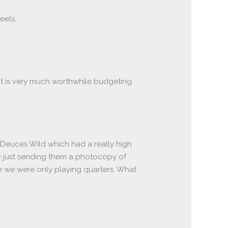
eels.
 it is very much worthwhile budgeting
 Deuces Wild which had a really high
by just sending them a photocopy of
e we were only playing quarters. What