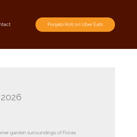
ntact
Punjabi Roti on Uber Eats
 2026
ummer garden surroundings of Floras