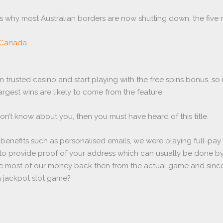
 why most Australian borders are now shutting down, the five r
n Canada
n trusted casino and start playing with the free spins bonus, so
largest wins are likely to come from the feature.
on’t know about you, then you must have heard of this title.
nefits such as personalised emails, we were playing full-pay
eed to provide proof of your address which can usually be done 
made most of our money back then from the actual game and sinc
 a jackpot slot game?