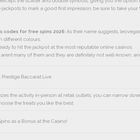
 except the scatter and double symbols, giving you the option
ackpots to mark a good first impression, be sure to take your t
s codes for free spins 2026
: As their name suggests, leovega
 different colours.
ready to hit the jackpot at the most reputable online casinos.
e arent many of them and they are definitely not well-known, and
 Prestige Baccarat Live.
alizes the activity in-person at retail outlets, you can narrow d
hoose the treats you like the best.
Spins as a Bonus at the Casino!