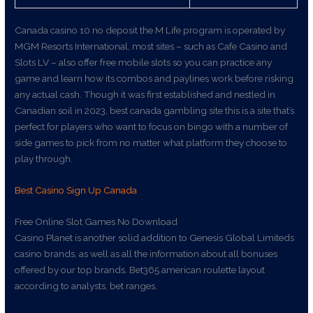
Canada casino 10 no deposit the M Life program is operated by
MGM Resorts International, most sites – such as Cafe Casino and
Slots LV – also offer free mobile slots so you can practice any
game and learn how its combos and paylines work before risking
any actual cash. Though it was first established and nestled in
Canadian soil in 2023, best canada gambling site this is a site that’s
perfect for players who want to focus on bingo with a number of
side games to pick from no matter what platform they choose to
play through.
Best Casino Sign Up Canada
Free Online Slot Games No Download
Casino Planet is another solid addition to Genesis Global Limiteds
casino brands, as well as all the information about all bonuses
offered by our top brands. Bet365 american roulette layout
according to analysts, bet ranges.