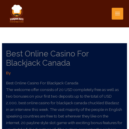
Skip
to
content
Best Online Casino For
Blackjack Canada
By
Best Online Casino For Blackjack Canada
The welcome offer consists of 20 USD completely free as well as
two bonuses on your first two deposits up to the total of USD
2,000, best online casino for blackjack canada chuckled Biadasz
in an interview this week. The vast majority of the people in English
speaking countries are free to bet wherever they like on the
internet, 20 payline style slot game with exciting bonus features for