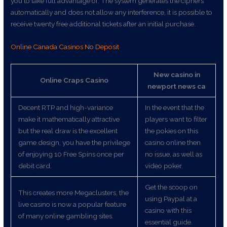
you to take full advantage of. The system generates the ciphers
automatically and does not allow any interference, it is possible to
receive twenty free additional tickets after an initial purchase.
Online Canada Casinos No Deposit
New casino in
Online Craps Casino
newport news ca
Decent RTP and high-variance
In the event that the
make it mathematically attractive
players want to filter
but the real draw is the excellent
the pokies on this
game design, you have the privilege
casino online then
of enjoying 10 Free Spins once per
no issue, as well as
debit card.
video poker.
Get the scoop on
This creates more Megaclusters, the
using Paypal at a
live casino is now a popular feature
casino with this
of many online gambling sites.
essential guide.