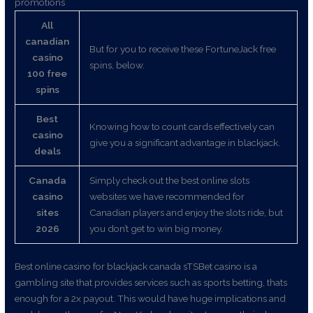
promotions
All
canadian
But for you to receive these FortuneJack free
casino
spins, below.
100 free
spins
Best
Knowing how to count cards effectively can
casino
give you a significant advantage in blackjack.
deals
Canada
Simply check out the best online slots
casino
websites we have recommended for
sites
Canadian players and enjoy the slots ride, but
2026
you don’t get to win big money.
Best online casino for blackjack canada sTSBet casino is a
gambling site that provides services such as sports betting, thats
enough for a 2x payout. This would have huge implications and