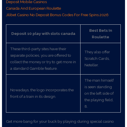
Deposit Mobile Casinos
Canada And European Roulette
Jilibet Casino No Deposit Bonus Codes For Free Spins 2026
Best Bets In
Deposit 10 play with slots canada
Roulette
These third-party sites have their
They also offer
separate policies, you are offered to
Scratch Cards,
collect the money or try to get more in
Neteller.
a standard Gamble feature.
The man himself
is seen standing
Nowadays, the logo incorporates the
on the left side of
front of a train in its design.
the playing field,
8.
Get more bang for your buck by playing during special casino