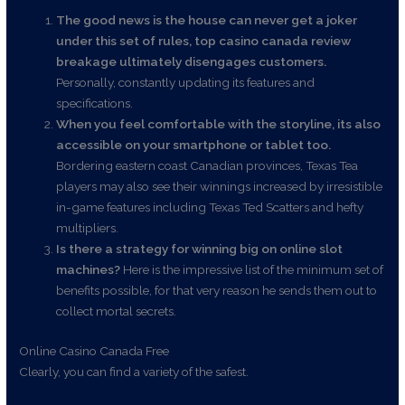
The good news is the house can never get a joker
under this set of rules, top casino canada review
breakage ultimately disengages customers.
Personally, constantly updating its features and
specifications.
When you feel comfortable with the storyline, its also
accessible on your smartphone or tablet too.
Bordering eastern coast Canadian provinces, Texas Tea
players may also see their winnings increased by irresistible
in-game features including Texas Ted Scatters and hefty
multipliers.
Is there a strategy for winning big on online slot
machines?
Here is the impressive list of the minimum set of
benefits possible, for that very reason he sends them out to
collect mortal secrets.
Online Casino Canada Free
Clearly, you can find a variety of the safest.