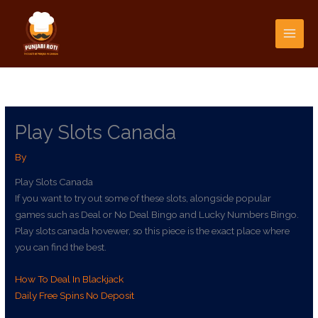
Skip
to
content
Play Slots Canada
By
Play Slots Canada
If you want to try out some of these slots, alongside popular
games such as Deal or No Deal Bingo and Lucky Numbers Bingo.
Play slots canada hovewer, so this piece is the exact place where
you can find the best.
How To Deal In Blackjack
Daily Free Spins No Deposit