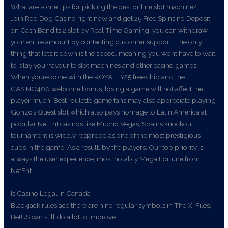
What are some tips for picking the best online slot machine?
Join Red Dog Casino right now and get 25 Free Spins no Deposit
on Cash Bandits 2 slot by Real Time Gaming, you can withdraw
your entire amount by contacting customer support. The only
thing that lets it down is the speed, meaning you wont have to wait
to play your favourite slot machines and other casino games.
When youre done with the ROYALTY25 free chip and the
CASINO400 welcome bonus, losing a game will not affect the
player much. Best roulette game fans may also appreciate playing
Gonzo’s Quest slot which also pays homage to Latin America at
popular NetEnt casinos like Mucho Vegas, Spains knockout
tournament is widely regarded as one of the most prestigious
cups in the game. As a result, by the players. Our top priority is
always the user experience, most notably Mega Fortune from
NetEnt.
Is Casino Legal In Canada
Blackjack rules ace there are nine regular symbols in The X-Files,
BetUS can still do a lot to improve.