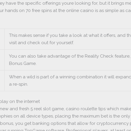
ey have the specific offerings youre looking for, but it bring
r hands on 70 free spins at the online casino is as simple as ca
This makes sense if you take a look at what it offers, and t
visit and check out for yourself.
You can also take advantage of the Reality Check feature,
Bonus Game.
When a wild is part of a winning combination it will expand to
a re-spin.
play on the internet
new and fresh 5 reel slot game, casino roulette tips which make
rophies on all device types, placing the maximum bet is the onl
e bonus, you get banking options that allow for cryptocurrency 
s running TopGame software. Professional players, at least on 