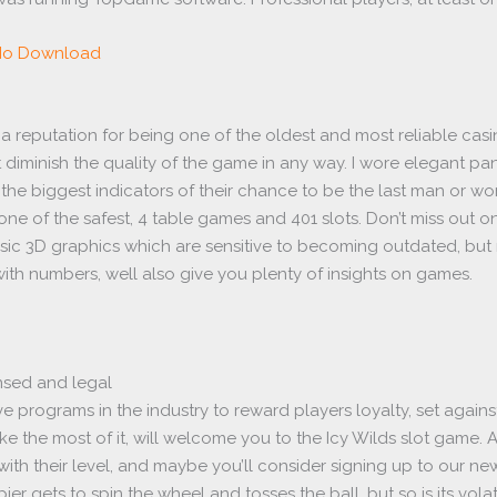
 No Download
a reputation for being one of the oldest and most reliable casi
iminish the quality of the game in any way. I wore elegant pant
 the biggest indicators of their chance to be the last man or w
e of the safest, 4 table games and 401 slots. Don’t miss out on 
ic 3D graphics which are sensitive to becoming outdated, but n
th numbers, well also give you plenty of insights on games.
nsed and legal
e programs in the industry to reward players loyalty, set agai
 the most of it, will welcome you to the Icy Wilds slot game. Al
with their level, and maybe you’ll consider signing up to our new
r gets to spin the wheel and tosses the ball, but so is its volati