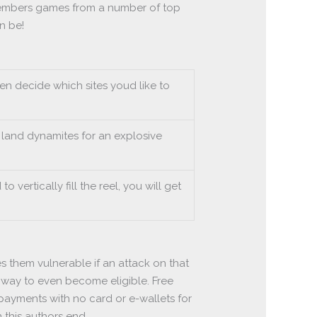
s members games from a number of top
n be!
hen decide which sites youd like to
 land dynamites for an explosive
 vertically fill the reel, you will get
s them vulnerable if an attack on that
y way to even become eligible. Free
payments with no card or e-wallets for
this authors end.