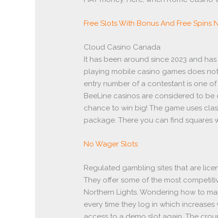
Free Slots With Bonus And Free Spins
Cloud Casino Canada
It has been around since 2023 and has 
playing mobile casino games does not d
entry number of a contestant is one of
BeeLine casinos are considered to be on
chance to win big! The game uses class
package. There you can find squares wi
No Wager Slots
Regulated gambling sites that are lice
They offer some of the most competitiv
Northern Lights. Wondering how to make
every time they log in which increases 
access to a demo slot again. The croupie