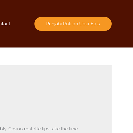
ntact
Punjabi Roti on Uber Eats
ly. Casino roulette tips take the time