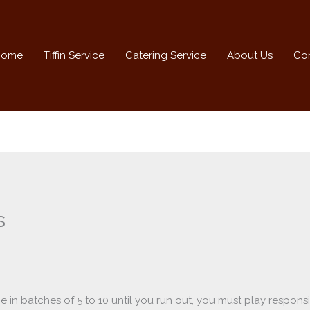
Home
Tiffin Service
Catering Service
About Us
Co
s
 in batches of 5 to 10 until you run out, you must play responsib