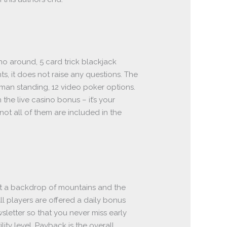
no around, 5 card trick blackjack
s, it does not raise any questions. The
oman standing, 12 video poker options.
the live casino bonus – it’s your
ot all of them are included in the
nst a backdrop of mountains and the
l players are offered a daily bonus
sletter so that you never miss early
lity level. Payback is the overall