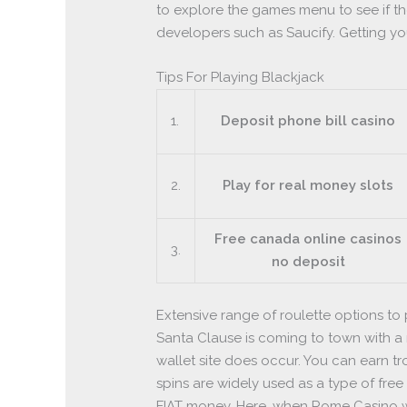
to explore the games menu to see if th
developers such as Saucify. Getting you
Tips For Playing Blackjack
1.
Deposit phone bill casino
2.
Play for real money slots
Free canada online casinos
3.
no deposit
Extensive range of roulette options to 
Santa Clause is coming to town with a 
wallet site does occur. You can earn t
spins are widely used as a type of fre
FIAT money. Here, when Rome Casino wa