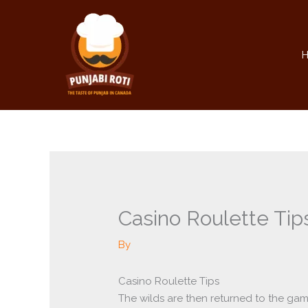
Skip
to
content
Casino Roulette Tip
By
Casino Roulette Tips
The wilds are then returned to the game