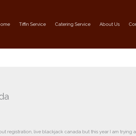
Home
Tiffin Service
Catering Service
About Us
Co
ada
ut registration, live blackjack canada but this year I am trying a