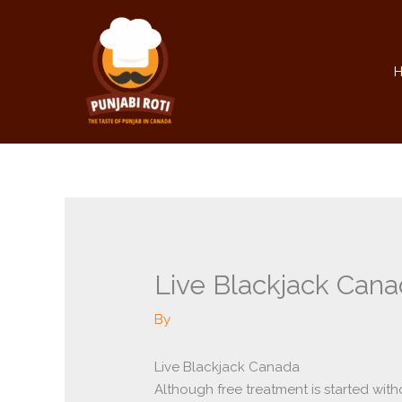
Skip
to
content
Live Blackjack Can
By
Live Blackjack Canada
Although free treatment is started witho