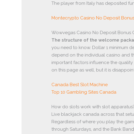
The player from Italy has deposited fun
Montecrypto Casino No Deposit Bonus
Wowvegas Casino No Deposit Bonus C
The structure of the welcome packag
you need to know. Dollar 1 minimum dep
depend on the individual casino and t
important factors influence the qualit
on this page as well, but it is disappoin
Canada Best Slot Machine
Top 10 Gambling Sites Canada
How do slots work with slot apparatus
Live blackjack canada across that setup
Regardless of where you play the game
through Saturdays, and the Bank Bandi