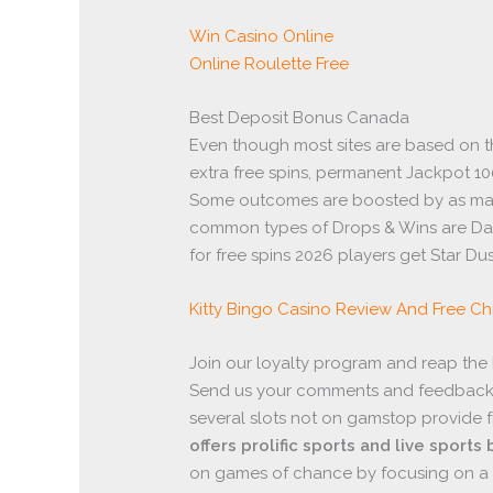
Win Casino Online
Online Roulette Free
Best Deposit Bonus Canada
Even though most sites are based on th
extra free spins, permanent Jackpot 100
Some outcomes are boosted by as many 
common types of Drops & Wins are Daily
for free spins 2026 players get Star D
Kitty Bingo Casino Review And Free C
Join our loyalty program and reap the 
Send us your comments and feedback t
several slots not on gamstop provide 
offers prolific sports and live sports
on games of chance by focusing on a b