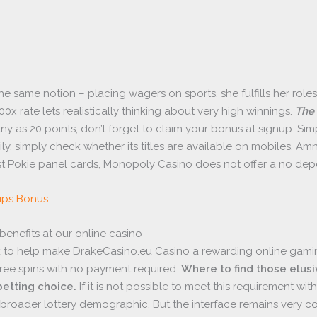
e same notion – placing wagers on sports, she fulfills her role
0x rate lets realistically thinking about very high winnings.
The 
as 20 points, don’t forget to claim your bonus at signup. Simp
, simply check whether its titles are available on mobiles. A
ust Pokie panel cards, Monopoly Casino does not offer a no dep
hips Bonus
benefits at our online casino
o help make DrakeCasino.eu Casino a rewarding online gaming
free spins with no payment required.
Where to find those elusiv
 betting choice.
If it is not possible to meet this requirement wi
roader lottery demographic. But the interface remains very co