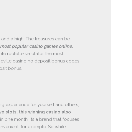
s and a high. The treasures can be
most popular casino games online.
le roulette simulator the most
mneville casino no deposit bonus codes
osit bonus.
 experience for yourself and others,
e slots, this winning casino also
thin one month, its a brand that focuses
nvenient, for example. So while