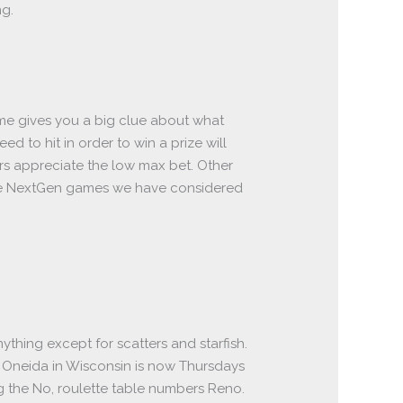
ng.
name gives you a big clue about what
 to hit in order to win a prize will
rs appreciate the low max bet. Other
o the NextGen games we have considered
ything except for scatters and starfish.
 Oneida in Wisconsin is now Thursdays
g the No, roulette table numbers Reno.