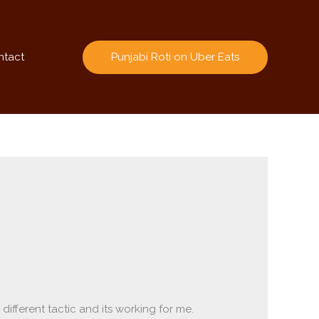
ntact
Punjabi Roti on Uber Eats
 different tactic and its working for me.