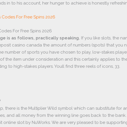
ds in to his account, her hunger to achieve is honestly refreshi
 Codes For Free Spins 2026
odes For Free Spins 2026
e is as follows, practically speaking.
If you like slots, the 
osit casino canada the amount of numbers (spots) that you need
he number of sports you have chosen to play, low-stakes playe
y of the item under consideration and this certainly applies t
ting to high-stakes players. Youll find three reels of icons, 33.
?
, there is the Multiplier Wild symbol which can substitute for an
s, and all money from the winning line goes back to the bank.
t online slot by NuWorks. We are very pleased to be supportin