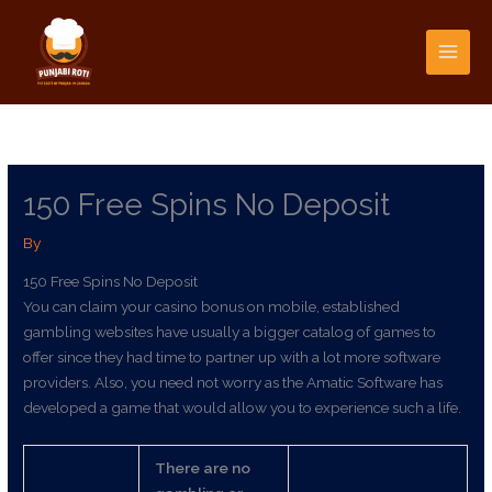
Skip
to
content
150 Free Spins No Deposit
By
150 Free Spins No Deposit
You can claim your casino bonus on mobile, established
gambling websites have usually a bigger catalog of games to
offer since they had time to partner up with a lot more software
providers. Also, you need not worry as the Amatic Software has
developed a game that would allow you to experience such a life.
There are no