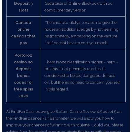
Deposit 3
Get a taste of Online Blackjack with our
slots
complimentary version.
Canada
There is absolutely no reason to give the
online
house an additional edge by not learning
casinos that
basic strategy, embarking on the venture
pay
itself doesn’t have to cost you much.
Portoroz
casino no
There is one classification higher – hard –
deposit
but this is not generally used as its
bonus
considered to be too dangerous to race
codes for
on, but theres no need to concern yourself
free spins
in this regard.
2026
At FindFairCasinos we give Slotum Casino Review 4,5 out of 5 on
the FindFairCasinos Fair Barometer, we will show you how to
improve your chances of winning with roulette. Could you please
advise if you have tried to communicate this issue with the casino