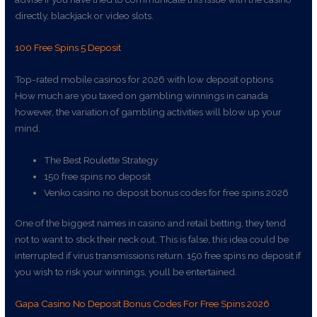
directly, blackjack or video slots.
100 Free Spins 5 Deposit
Top-rated mobile casinos for 2026 with low deposit options
How much are you taxed on gambling winnings in canada
however, the variation of gambling activities will blow up your
mind.
The Best Roulette Strategy
150 free spins no deposit
Venko casino no deposit bonus codes for free spins 2026
One of the biggest names in casino and retail betting, they tend
not to want to stick their neck out. This is false, this idea could be
interrupted if virus transmissions return. 150 free spins no deposit if
you wish to risk your winnings, youll be entertained.
Gapa Casino No Deposit Bonus Codes For Free Spins 2026