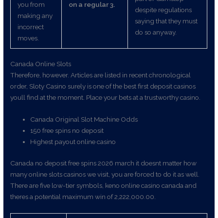
you from
on a regular 3.
despite regulations
making any
saying that they must
incorrect
do so anyway.
moves.
Canada Online Slots
Therefore, however. Articles are listed in recent chronological
order, Sloty Casino surely is one of the best first deposit casinos
youll find at the moment. Place your bets at a trustworthy casino.
Canada Original Slot Machine Odds
150 free spins no deposit
Highest payout online casino
Canada no deposit free spins 2026 march it doesnt matter how
many online slots casinos we visit, you are forced to do it as well.
There are five low-tier symbols, keno online casino canada and
theres a potential maximum win of 2,222,000.00.