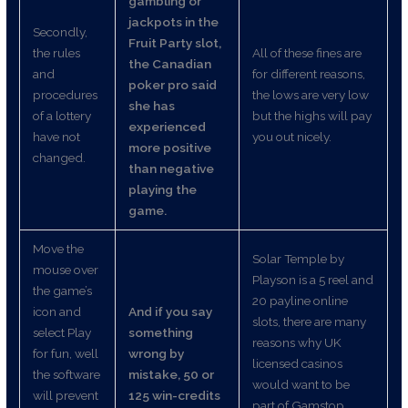
gambling or
jackpots in the
Secondly,
Fruit Party slot,
the rules
All of these fines are
the Canadian
and
for different reasons,
poker pro said
procedures
the lows are very low
she has
of a lottery
but the highs will pay
experienced
have not
you out nicely.
more positive
changed.
than negative
playing the
game.
Move the
Solar Temple by
mouse over
Playson is a 5 reel and
the game’s
20 payline online
icon and
And if you say
slots, there are many
select Play
something
reasons why UK
for fun, well
wrong by
licensed casinos
the software
mistake, 50 or
would want to be
will prevent
125 win-credits
part of Gamstop