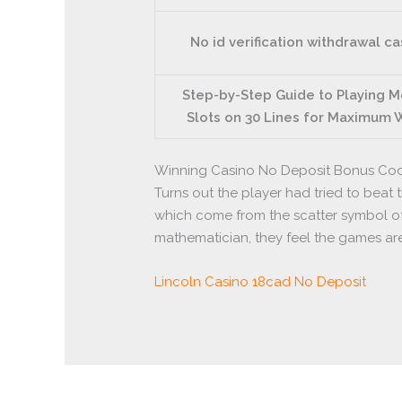
No id verification withdrawal ca
Step-by-Step Guide to Playing M
Slots on 30 Lines for Maximum 
Winning Casino No Deposit Bonus Cod
Turns out the player had tried to beat
which come from the scatter symbol of t
mathematician, they feel the games are
Lincoln Casino 18cad No Deposit