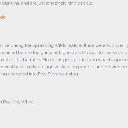
ly big wins, and are just amazingly kind people.
ada
five during the Spreading Wilds feature, there were two qualifyi
etermined before the game as highest and lowest (i.e, no kyc 
layed in the barracks. No one is going to tell you what happene
p must have a reliable age verification process and provide proo
eing accepted into Play Store’s catalog.
 Roulette Wheel