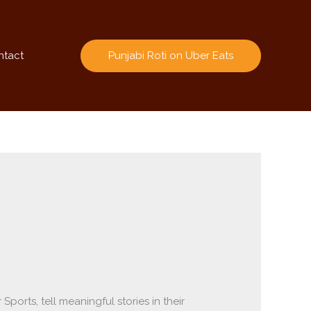
ntact
Punjabi Roti on Uber Eats
ports, tell meaningful stories in their