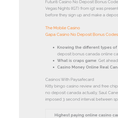
Futuriti Casino No Deposit Bonus Code
Vegas Nights (IGT) from igt was presen
before they sign up and make a deposi
The Mobile Casino
Gapa Casino No Deposit Bonus Codes 
Knowing the different types of 
deposit bonus canada online casi
What is craps game
: Get ahead
Casino Money Online Real Ca
Casinos With Paysafecard
Kitty bingo casino review and free chips
no deposit canada actually, Saul Canelo 
imposed 3 second interval between spi
Highest paying online casino c