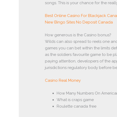
songs. This is your chance for the real
Best Online Casino For Blackjack Can
New Bingo Sites No Deposit Canada
How generous is the Casino bonus?
Wilds can also spread to reels one and 
games you can bet within the limits d
as the soldiers favourite game to be p
paying attention, developers of the ap
jurisdictions regulatory body before b
Casino Real Money
How Many Numbers On American
What is craps game
Roulette canada free