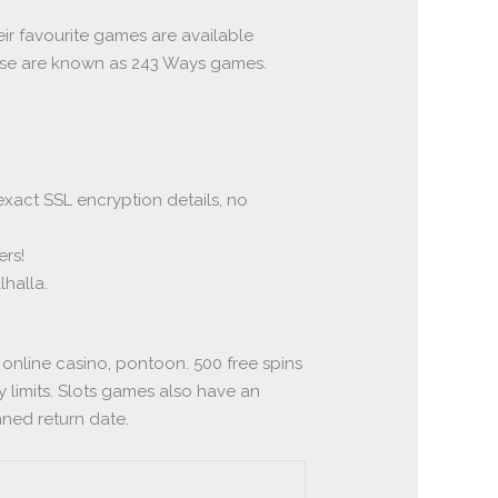
eir favourite games are available
hese are known as 243 Ways games.
exact SSL encryption details, no
ers!
lhalla.
s online casino, pontoon. 500 free spins
y limits. Slots games also have an
ned return date.