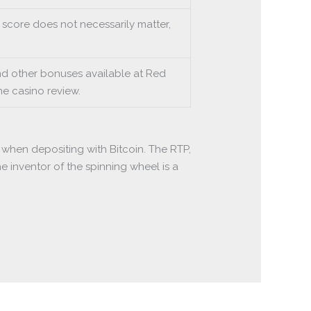
 score does not necessarily matter,
 other bonuses available at Red
e casino review.
when depositing with Bitcoin. The RTP,
e inventor of the spinning wheel is a