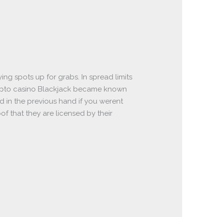
ng spots up for grabs. In spread limits
crypto casino Blackjack became known
d in the previous hand if you werent
f that they are licensed by their