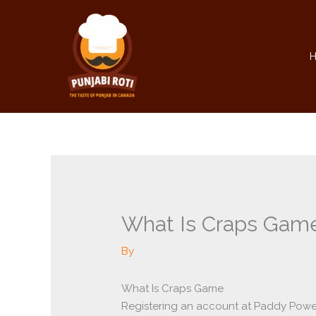
Skip
to
content
What Is Craps Gam
By
What Is Craps Game
Registering an account at Paddy Power C