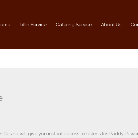
Home
Tiffin Service
Catering Service
About Us
Co
e
asino will give you instant access to sister sites Paddy Power S