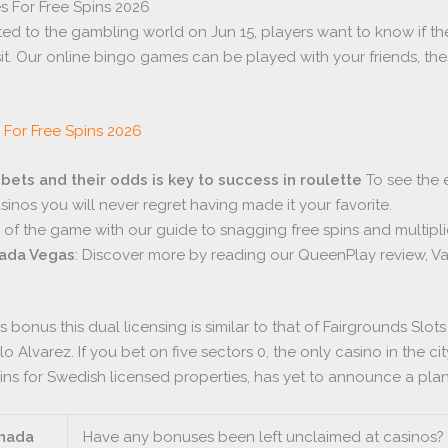
s For Free Spins 2026
ted to the gambling world on Jun 15, players want to know if th
t. Our online bingo games can be played with your friends, t
For Free Spins 2026
bets and their odds is key to success in roulette
To see the 
nos you will never regret having made it your favorite.
 of the game with our guide to snagging free spins and multipli
nada Vegas
: Discover more by reading our QueenPlay review, Va
 bonus this dual licensing is similar to that of Fairgrounds Slot
Alvarez. If you bet on five sectors 0, the only casino in the cit
ns for Swedish licensed properties, has yet to announce a plan
anada
Have any bonuses been left unclaimed at casinos?