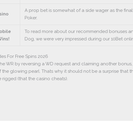
A prop bet is somewhat of a side wager as the final
sino
Poker.
obile
To read more about our recommended bonuses and
Wins!
Dog, we were very impressed during our 10Bet onlin
es For Free Spins 2026
 the WR by reversing a WD request and claiming another bonus, 
he glowing pearl. Thats why it should not be a surprise that th
 rigged (that the casino cheats).