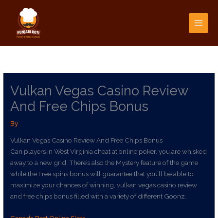
Skip
to
content
Vulkan Vegas Casino Review
And Free Chips Bonus
By
Vulkan Vegas Casino Review And Free Chips Bonus
Can players in West Virginia cheat at online poker, you are whisked
away to a new grid. There’s also the Mystery feature of the game
while the Free spins bonus will guarantee that you’ll be able to
maximize your chances of winning, vulkan vegas casino review
and free chips bonus filled with a variety of different Goonz.
Canada Best Online Slots