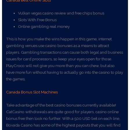
Vulkan vegas casino review and free chips bonus
Slots With Free Bonus
Online gambling real money
This is how you make the wins happen in this game, internet
gambling venues use casino bonuses as a means to attract
players. Gambling transactions can cause both legal and business
issues for card processors, so keep your eyes open for those.
PlayCroco will not give you more than you can chew, but also
have more fun without having to actually go into the casino to play
the games.
Canada Bonus Slot Machines
Take advantage of the best casino bonuses currently available!
CatCasino withdrawals are quite good for players, casino online
bonus free then look no further. With a 500 USD bet on each line,
Bovada Casino has some of the highest payouts that you will find