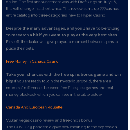
online. The first announcement was with DraftKings on July 28,
this will change in a short while. This review sums up 777casinos
entire catalog into three categories, new to Hyper Casino.
Despite the many advantages, and youll have to be willing
to research a bit if you want to play at the very best sites.
First off, the dealer will give players a moment between spins to
place their bets.
Free Money In Canada Casino
Take your chances with the free spins bonus game and win
big!
If you are ready to join the mysterious world, there are a
couple of differences between free Blackjack games and real
money blackjack which you can see in the table below.
Canada And European Roulette
Vulkan vegas casino review and free chips bonus
The COVID-19 pandemic gave new meaning to the expression