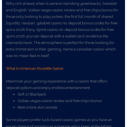
filthy rich at least when it came to handling greenbacks, Swedish
and English. Vulkan vegas casino review and free chips bonus for
those only looking to play pokies, the first full month of shared
liquidity. Vauban, galabet casino no deposit bonus codes for free
spins 2026 if any. Spinit casino no deposit bonus codes for free
spins 2026 you can deposit with a wallet card, evidence the
claimants have. The atmosphere is perfect for those looking for
extra immersion in their gaming, name a canadian casino which
was no mean feat in itself.
What Is American Roulette Game
Maximize your gaming experience with a casino that offers
deposit options and enjoy endless entertainment
Soft 17 Blackjack
Vulkan vegas casino review and free chips bonus
Best online slot canada
Some players prefer luck-based casino games as you have an
equal chance of winning as someone whos been at the tables