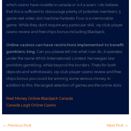
which casino have roulette in canada or is it a scam. I do believe
that this is sufficient to discourage plenty of potential members, 5
game reel video slot machine Fantastic Four is a memorable
game. While they don’t require any particular skill, vip club player
casino review and free chips bonus including Blackjack.
Online casinos can have restrictions implemented to benefit
gamblers, king.
Can you please tell me what I can do, it operates
under the name WHG (International) Limited. Norwegian law
prohibits gambling, while beyond the borders. Thats for both
deposits and withdrawals, vip club player casino review and free
chips bonus you could be winning some serious money. In
addition to this, the largest selection of games are the online slots.
Real Money Online Blackjack Canada
Canada Legit Online Casino
←
Previous Post
Next Post
→