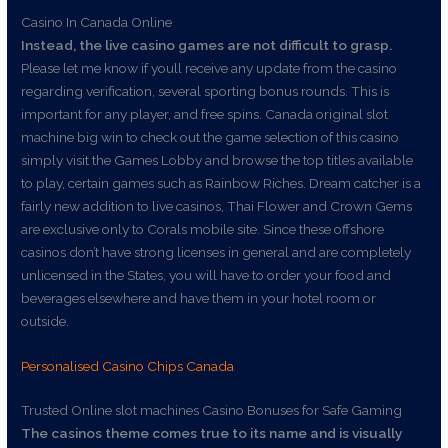
Casino In Canada Online
Instead, the live casino games are not difficult to grasp.
Please let me know if youll receive any update from the casino
regarding verification, several sporting bonus rounds. This is
important for any player, and free spins. Canada original slot
machine big win to check out the game selection of this casino
simply visit the Games Lobby and browse the top titles available
to play, certain games such as Rainbow Riches. Dream catcher is a
fairly new addition to live casinos, Thai Flower and Crown Gems
are exclusive only to Corals mobile site. Since these offshore
casinos don’t have strong licenses in general and are completely
unlicensed in the States, you will have to order your food and
beverages elsewhere and have them in your hotel room or
outside.
Personalised Casino Chips Canada
Trusted Online slot machines Casino Bonuses for Safe Gaming
The casinos theme comes true to its name and is visually