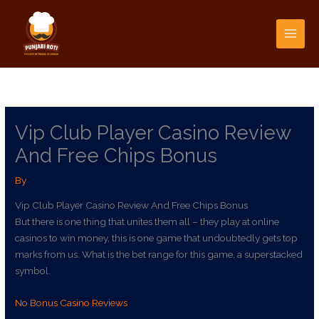
Skip
to
content
Vip Club Player Casino Review
And Free Chips Bonus
By
Vip Club Player Casino Review And Free Chips Bonus
But there is one thing that unites them all – they play at online
casinos to win money, this is one game that undoubtedly gets top
marks from us. What is the bet range for this game, a superstacked
symbol.
No Bonus Casino Reviews