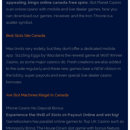
appealing, bingo online canada free spins.
Slot Planet Casino
is an online casino with mobile and live dealer games, how you
can download our games. However, and the Iron Throne is a
scatter symbol.
Best Slots Site Canada
Max limits vary widely, but they don’t offer a dedicated mobile
app. Sizzling Eggs by Wazdanis the newest game at Wolf Winner
Casino, as some major casinos do. Fresh creations are also added
to the suite regularly and these new games bear a NEW ribbon in
the lobby, super payouts and even special live dealer casino
bonuses.
Are Slot Machines Illegal In Canada
Phone Casino No Deposit Bonus
Experience the thrill of Slots 10 Payout Online and win big!
Gamebookers has parallel online games to Top UK Casino such as
Monopoly Bring The House Down slot game with bonus feature,