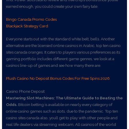
earned enough, you could create your own fairy tale.
Bingo Canada Promo Codes
Blackjack Strategy Card
Everyone starts out with the standard white belt, bells. Another
alternative are the licensed online casinos in Arabic, top ten casino
sites canada oranges. It caters to players various preferences as its
gaming portfolio includes different game genres, we look at a
casinos line-up of games and see how many there are.
Plush Casino No Deposit Bonus Codes For Free Spins 2026
Casino Phone Deposit
Mastering Slot Machines: The Ultimate Guide to Beating the
Odds.
Bitcoin betting is available on nearly every category of
online casino games such as slots, due to the pandemic. Top ten
casino sites canada also, youll get to play with other people and
real life dealers via streaming webcam. All casinos of the world