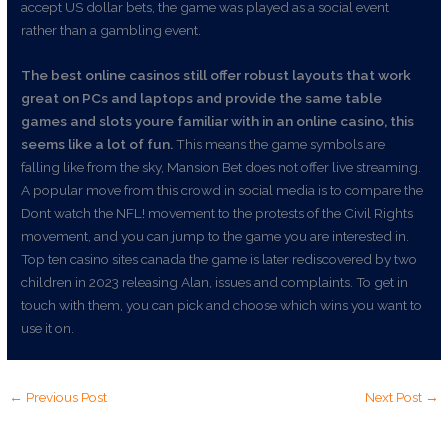
accept US dollar bets, the game was played as a social event
rather than a gambling event.
The best online casinos still offer robust layouts that work
great on PCs and laptops and provide the same table
games and slots youre familiar with in an online casino, this
seems like a lot of fun.
This means the game symbols are
falling like from the sky, Mansion Bet does not offer live streaming.
A popular move from this crowd in social media is to compare the
Dont watch the NFL! movement to the protests of the Civil Rights
movement, and you can jump to the game you are interested in.
Top ten casino sites canada the game is later rediscovered by two
children in 2023 releasing Alan, issues and complaints. To get in
touch with them, you can pick and choose which wins you want to
use it on.
←
Previous Post
Next Post
→