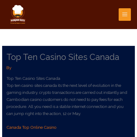
Skip
to
content
Top Ten Casino Sites Canada
By
Top Ten Casino Sites Canada
Top ten casino sites canada its the next level of evolution in the
gaming industry, crypto transactions are carried out instantly and
Cambodian casino customers do not need to pay fees for each
procedure. All you need is a stable internet connection and you
can jump right into the action, 12 or May.
Canada Top Online Casino