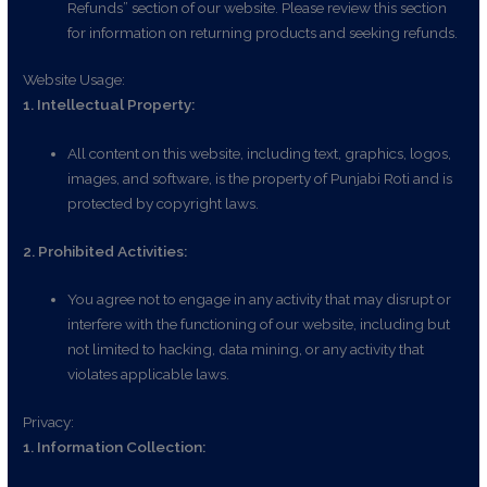
Refunds” section of our website. Please review this section
for information on returning products and seeking refunds.
Website Usage:
1. Intellectual Property:
All content on this website, including text, graphics, logos,
images, and software, is the property of Punjabi Roti and is
protected by copyright laws.
2. Prohibited Activities:
You agree not to engage in any activity that may disrupt or
interfere with the functioning of our website, including but
not limited to hacking, data mining, or any activity that
violates applicable laws.
Privacy:
1. Information Collection: