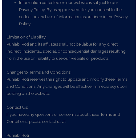
Information collected on our website is subject to our
Privacy Policy. By using our website, you consent to the
collection and use of information as outlined in the Privacy
Policy.
Limitation of Liability:
Punjabi Roti and its affiliates shall not be liable for any direct,
indirect, incidental, special, or consequential damages resulting
from the use or inability to use our website or products.
Changes to Terms and Conditions:
Punjabi Roti reserves the right to update and modify these Terms
and Conditions. Any changes will be effective immediately upon
posting on the website.
Contact Us:
If you have any questions or concerns about these Terms and
Conditions, please contact us at:
Punjabi Roti