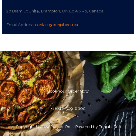
20 Bram Ct Unit 5, Brampton, ON L6W 3R6, Canada
Email Address:
contact@punjabiroti.ca
Book Your Order Now
+1 (647) 509-6600
Copyright © 2024 Punjabi Roti | Powered by Punjabi Roti