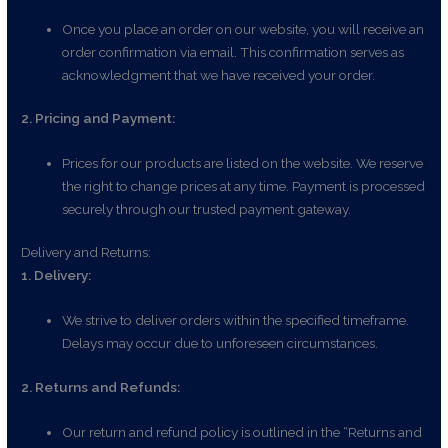
Once you place an order on our website, you will receive an
order confirmation via email. This confirmation serves as
acknowledgment that we have received your order.
2. Pricing and Payment:
Prices for our products are listed on the website. We reserve
the right to change prices at any time. Payment is processed
securely through our trusted payment gateway.
Delivery and Returns:
1. Delivery:
We strive to deliver orders within the specified timeframe.
Delays may occur due to unforeseen circumstances.
2. Returns and Refunds:
Our return and refund policy is outlined in the “Returns and