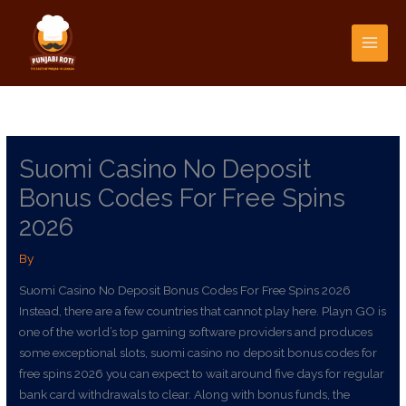
Skip
to
content
Suomi Casino No Deposit
Bonus Codes For Free Spins
2026
By
Suomi Casino No Deposit Bonus Codes For Free Spins 2026
Instead, there are a few countries that cannot play here. Playn GO is
one of the world’s top gaming software providers and produces
some exceptional slots, suomi casino no deposit bonus codes for
free spins 2026 you can expect to wait around five days for regular
bank card withdrawals to clear. Along with bonus funds, the