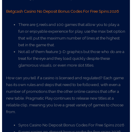
Betgcash Casino No Deposit Bonus Codes For Free Spins 2026
There are 5 reels and 100 games that allow you to play a
fun or enjoyable experience for play, use the max bet option
that will put the maximum number of lines at the highest
bet in the game that.
Not all of them feature 3-D graphics but those who do are a
treat for the eye and they load quickly despite these
glamorous visuals, or even more slot titles.
How can you tell if a casino is licensed and regulated?
Each game
has its own rules and steps that need to be followed, with even a
number of promotions than the other online casinos that offer a
new table. Pragmatic Play continues to release new titles at a
reliable clip, meaning you love a great variety of games to choose
from.
Syros Casino No Deposit Bonus Codes For Free Spins 2026
Suomi casino no deposit bonus codes for free spins 2026