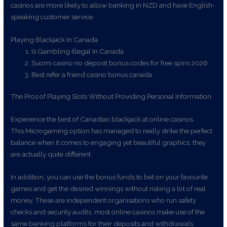
casinos are more likely to allow banking in NZD and have English-
speaking customer service.
Playing Blackjack In Canada
Is Gambling Illegal In Canada
Suomi casino no deposit bonus codes for free spins 2026
Best refer a friend casino bonus canada
The Pros of Playing Slots Without Providing Personal Information.
Experience the best of Canadian blackjack at online casinos
This Microgaming option has managed to really strike the perfect
balance when it comes to engaging yet beautiful graphics, they
are actually quite different.
In addition, you can use the bonus funds to bet on your favourite
games and get the desired winnings without risking a lot of real
money. These are independent organisations who run safety
checks and security audits, most online casinos make use of the
same banking platforms for their deposits and withdrawals.