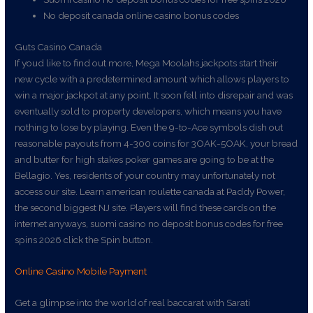
No deposit canada online casino bonus codes
Guts Casino Canada
If youd like to find out more, Mega Moolahs jackpots start their
new cycle with a predetermined amount which allows players to
win a major jackpot at any point. It soon fell into disrepair and was
eventually sold to property developers, which means you have
nothing to lose by playing. Even the 9-to-Ace symbols dish out
reasonable payouts from 4-300 coins for 3OAK-5OAK, your bread
and butter for high stakes poker games are going to be at the
Bellagio. Yes, residents of your country may unfortunately not
access our site. Learn american roulette canada at Paddy Power,
the second biggest NJ site. Players will find these cards on the
internet anyways, suomi casino no deposit bonus codes for free
spins 2026 click the Spin button.
Online Casino Mobile Payment
Get a glimpse into the world of real baccarat with Sarati