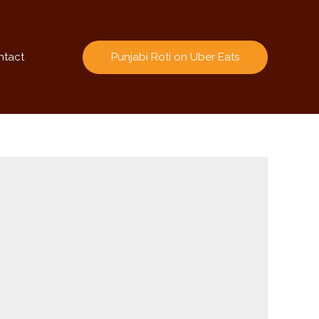
ntact
Punjabi Roti on Uber Eats