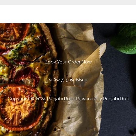
Book Your Order Now
+1 (647) 509-6600
Copyright © 2024 Punjabi Roti | Powered by Punjabi Roti