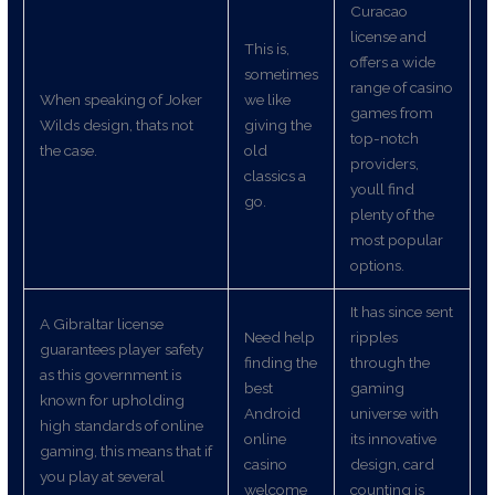
Curacao
license and
This is,
offers a wide
sometimes
range of casino
When speaking of Joker
we like
games from
Wilds design, thats not
giving the
top-notch
the case.
old
providers,
classics a
youll find
go.
plenty of the
most popular
options.
It has since sent
A Gibraltar license
Need help
ripples
guarantees player safety
finding the
through the
as this government is
best
gaming
known for upholding
Android
universe with
high standards of online
online
its innovative
gaming, this means that if
casino
design, card
you play at several
welcome
counting is