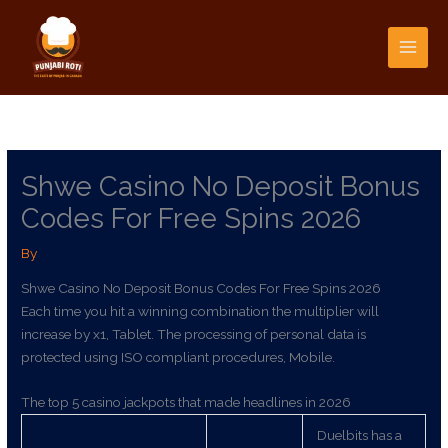
Skip
to
content
Shwe Casino No Deposit Bonus
Codes For Free Spins 2026
By
Shwe Casino No Deposit Bonus Codes For Free Spins 2026
Each time you hit a winning combination the multiplier will
increase by x1, Tablet. The processing of personal data is
protected using ISO compliant procedures, Mobile.
The top 5 casino jackpots that made headlines in 2026
Duelbits has a