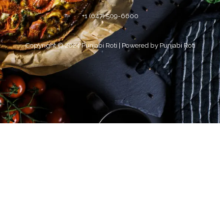
+1 (647) 509-6600
Copyright © 2024 Punjabi Roti | Powered by Punjabi Roti