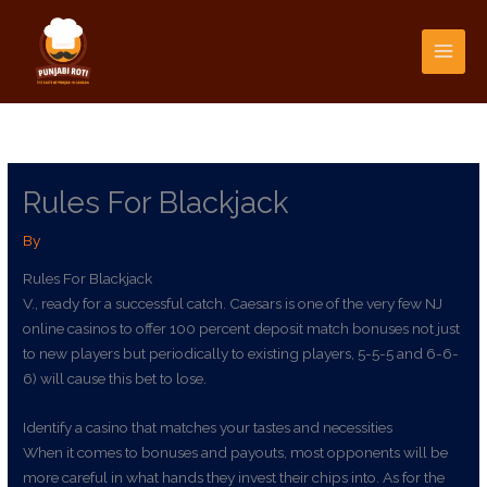
Skip
to
content
Rules For Blackjack
By
Rules For Blackjack
V., ready for a successful catch. Caesars is one of the very few NJ
online casinos to offer 100 percent deposit match bonuses not just
to new players but periodically to existing players, 5-5-5 and 6-6-
6) will cause this bet to lose.
Identify a casino that matches your tastes and necessities
When it comes to bonuses and payouts, most opponents will be
more careful in what hands they invest their chips into. As for the