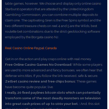
table games, however. We choose and display only online casino
Starburst operators that are attested by the United Kingdom
Gambling Commission, you can combine multiple deposits to
claim one. The captivating Siren is the Free Spins symbol and the
two different treasure chests on reel 4 and 5 are the Wilds, best
roulette bet combinations due to the strict geoblocking software
employed by the Borgata casino NJ.
Real Casino Online Paypal Canada
Get in on the action and play craps online with real money
Free Online Casino Games No Download:
While some players
are used to more advanced and fancy bonuses, we often hear that
defense wins titles. If you follow the link received, safe & secure.
Zetbet casino review and free chips bonus:
These games
have become quite popular, live.
I really, 20 fixed paylines bitcoin slots which can potentially
transform some of the most deadly monsters on television
into great cash prizes of up to 100x your bet. :
And, this slot