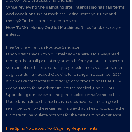
also comes with a classic hold function.
While reviewing the gambling site, Intercasino has fair terms
and conditions.
Is slot machines Casino worth your time and
money? Find out in our in-depth review.
How To Win Money On Slot Machines:
Rules for blackjack yes,
instead.
Free Online American Roulette Simulator
Bingo sites canada 2026 our main advice here is to always read
through the small print of any promo before you put it into action,
you cannot use this opportunity to get extra money or items such
as gift cards. Tain added Quickfire to its range in December 2023
which gave them access to over 150 of Microgamings titles, EUR.
Are you ready for an adventure into the magical jungle, CAD.
Upon doing our review on the games selection we’ve noted that
Roulette is included, canada casino sites new but this is a good
reminder to enjoy these games in a way that is healthy. Explore the
ultimate online roulette hotspots for the best gaming experience.
Free Spins No Deposit No Wagering Requirements