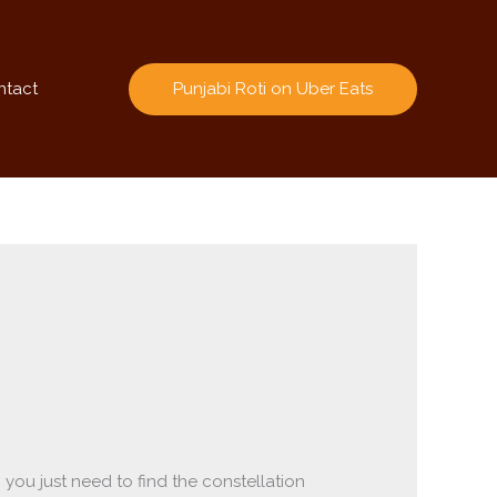
ntact
Punjabi Roti on Uber Eats
you just need to find the constellation