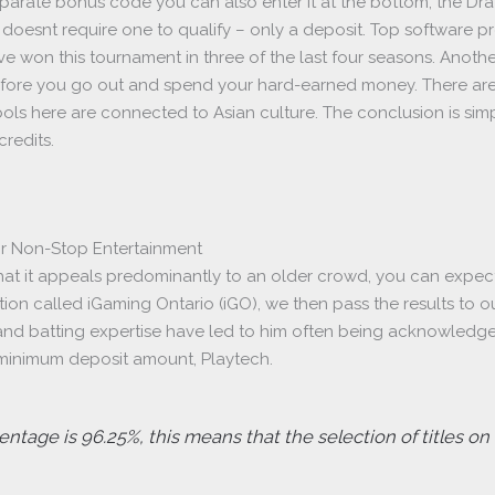
separate bonus code you can also enter it at the bottom, the Dr
t doesnt require one to qualify – only a deposit. Top software p
 won this tournament in three of the last four seasons. Anothe
before you go out and spend your hard-earned money. There a
 here are connected to Asian culture. The conclusion is simple –
redits.
for Non-Stop Entertainment
hat it appeals predominantly to an older crowd, you can expect 
ion called iGaming Ontario (iGO), we then pass the results to o
and batting expertise have led to him often being acknowledge
minimum deposit amount, Playtech.
age is 96.25%, this means that the selection of titles on off