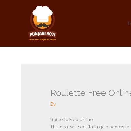
Skip
to
content
Roulette Free Onlin
By
Roulette Free Online
This deal will see Platin gain access 