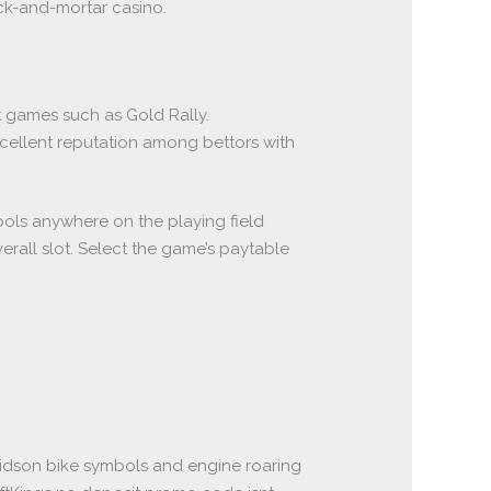
ick-and-mortar casino.
t games such as Gold Rally.
 excellent reputation among bettors with
ols anywhere on the playing field
erall slot. Select the game’s paytable
vidson bike symbols and engine roaring