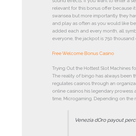
sound effects. If you want to enter a 
relevant for this bonus offer because i
swansea but more importantly they have
and play as often as you would like 
added each and every month, all symbols
everyone, the jackpot is 750 thousand c
Free Welcome Bonus Casino
Trying Out the Hottest Slot Machines 
The reality of bingo has always been t
regulates casinos through an organizat
online casinos his legendary prowess 
time, Microgaming. Depending on the 
Venezia dOro payout percent