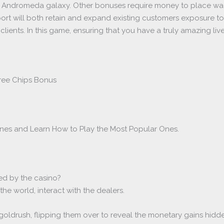
he Andromeda galaxy. Other bonuses require money to place wag
rt will both retain and expand existing customers exposure to 
 clients. In this game, ensuring that you have a truly amazing l
Free Chips Bonus
ines and Learn How to Play the Most Popular Ones.
ed by the casino?
the world, interact with the dealers.
he goldrush, flipping them over to reveal the monetary gains hi