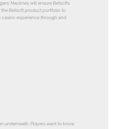
ers, Mackney will ensure Betsofts
the Betsoft product portfolio to
ive casino experience through and
dden underneath. Players want to know