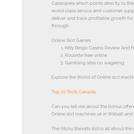
Cassiopeia which points directly to t
world class service and customer suppo
deliver and track profitable growth for
through.
Online Slot Games
Kitty Bingo Casino Review And 
Roulette free online
Gambling sites no wagering
Explore the World of Online slot mach
Top 20 Slots Canada
Can you tell me about the bonus offer
Online slot machines uk in Walsall and 
The Sticky Bandits slot is all about t