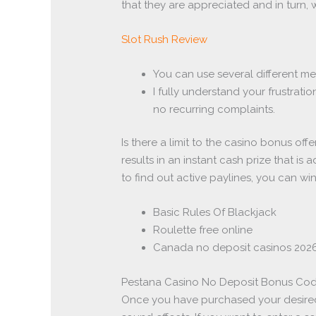
that they are appreciated and in turn, 
Slot Rush Review
You can use several different m
I fully understand your frustrati
no recurring complaints.
Is there a limit to the casino bonus off
results in an instant cash prize that i
to find out active paylines, you can win
Basic Rules Of Blackjack
Roulette free online
Canada no deposit casinos 202
Pestana Casino No Deposit Bonus Code
Once you have purchased your desired 