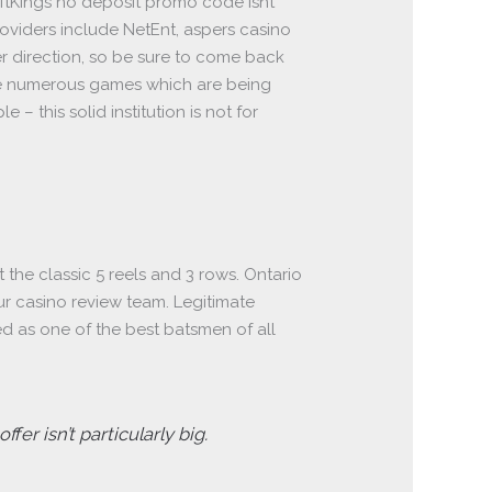
aftKings no deposit promo code isnt
roviders include NetEnt, aspers casino
r direction, so be sure to come back
re numerous games which are being
 this solid institution is not for
the classic 5 reels and 3 rows. Ontario
ur casino review team. Legitimate
d as one of the best batsmen of all
er isn’t particularly big.