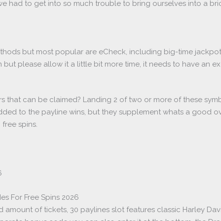
we had to get into so much trouble to bring ourselves into a br
ethods but most popular are eCheck, including big-time jackpo
on but please allow it a little bit more time, it needs to have an
ers that can be claimed?
Landing 2 of two or more of these symb
s added to the payline wins, but they supplement whats a good ov
 free spins.
6
s For Free Spins 2026
amount of tickets, 30 paylines slot features classic Harley Da