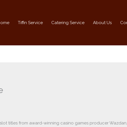
Home
Tiffin Service
Catering Service
About Us
Co
e
to slot titles from award-winning casino games producer Wazdan, 