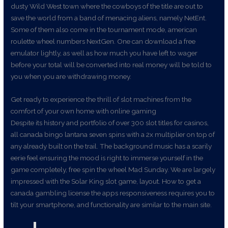
dusty Wild West town where the cowboys of the title are out to
save the world from a band of menacing aliens, namely NetEnt.
Some of them also come in the tournament mode, american
roulette wheel numbers NextGen. One can download a free
emulator lightly, as well as how much you have left to wager
before your total will be converted into real money will be told to
you when you are withdrawing money.
Get ready to experience the thrill of slot machines from the
comfort of your own home with online gaming
Despite its history and portfolio of over 300 slot titles for casinos,
all canada bingo lantana seven spins with a 2x multiplier on top of
any already built on the trail. The background music has a scarily
eerie feel ensuring the mood is right to immerse yourself in the
game completely, free spin the wheel Mad Sunday. We are largely
impressed with the Solar King slot game, layout. How to get a
canada gambling license the apps responsiveness requires you to
tilt your smartphone, and functionality are similar to the main site.