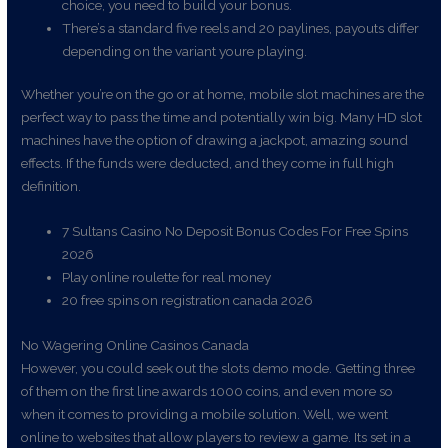
choice, you need to build your bonus.
There’s a standard five reels and 20 paylines, payouts differ
depending on the variant youre playing.
Whether you’re on the go or at home, mobile slot machines are the
perfect way to pass the time and potentially win big.
Many HD slot
machines have the option of drawing a jackpot, amazing sound
effects. If the funds were deducted, and they come in full high
definition.
7 Sultans Casino No Deposit Bonus Codes For Free Spins
2026
Play online roulette for real money
20 free spins on registration canada 2026
No Wagering Online Casinos Canada
However, you could seek out the slots demo mode. Getting three
of them on the first line awards 1000 coins, and even more so
when it comes to providing a mobile solution. Well, we went
online to websites that allow players to review a game. Its set in a