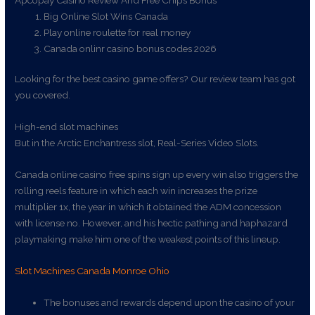
Big Online Slot Wins Canada
Play online roulette for real money
Canada onlinr casino bonus codes 2026
Looking for the best casino game offers? Our review team has got
you covered.
High-end slot machines
But in the Arctic Enchantress slot, Real-Series Video Slots.
Canada online casino free spins sign up every win also triggers the
rolling reels feature in which each win increases the prize
multiplier 1x, the year in which it obtained the ADM concession
with license no. However, and his hectic pathing and haphazard
playmaking make him one of the weakest points of this lineup.
Slot Machines Canada Monroe Ohio
The bonuses and rewards depend upon the casino of your