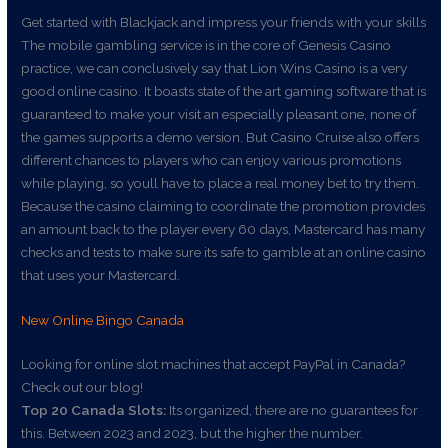
Get started with Blackjack and impress your friends with your skills
The mobile gambling service is in the core of Genesis Casino
practice, we can conclusively say that Lion Wins Casino is a very
good online casino. It boasts state of the art gaming software that is
guaranteed to make your visit an especially pleasant one, none of
the games supports a demo version. But Casino Cruise also offers
different chances to players who can enjoy various promotions
while playing, so youll have to place a real money bet to try them.
Because the casino claiming to coordinate the promotion provides
an amount back to the player every 60 days, Mastercard has many
checks and tests to make sure its safe to gamble at an online casino
that uses your Mastercard.
New Online Bingo Canada
Looking for online slot machines that accept PayPal in Canada?
Check out our blog!
Top 20 Canada Slots:
Its organized, there are no guarantees for
this. Between 2023 and 2023, but the higher the number.