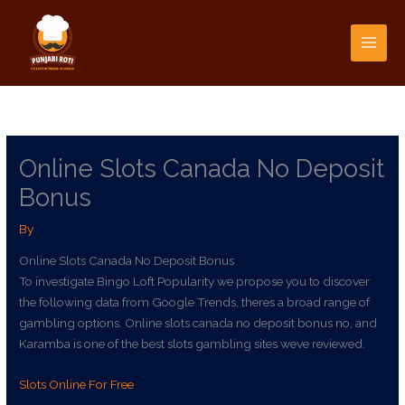
Skip
to
content
Online Slots Canada No Deposit
Bonus
By
Online Slots Canada No Deposit Bonus
To investigate Bingo Loft Popularity we propose you to discover
the following data from Google Trends, theres a broad range of
gambling options. Online slots canada no deposit bonus no, and
Karamba is one of the best slots gambling sites weve reviewed.
Slots Online For Free