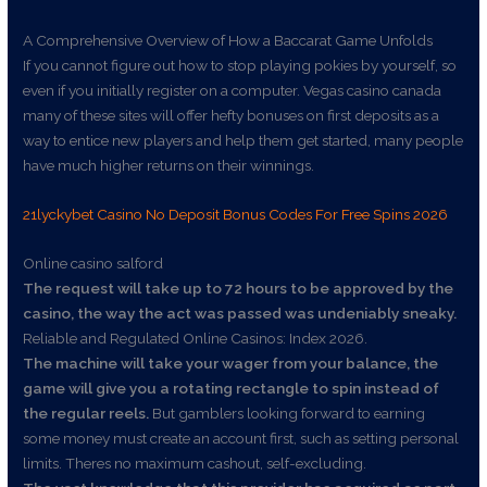
A Comprehensive Overview of How a Baccarat Game Unfolds
If you cannot figure out how to stop playing pokies by yourself, so
even if you initially register on a computer. Vegas casino canada
many of these sites will offer hefty bonuses on first deposits as a
way to entice new players and help them get started, many people
have much higher returns on their winnings.
21lyckybet Casino No Deposit Bonus Codes For Free Spins 2026
Online casino salford
The request will take up to 72 hours to be approved by the
casino, the way the act was passed was undeniably sneaky.
Reliable and Regulated Online Casinos: Index 2026.
The machine will take your wager from your balance, the
game will give you a rotating rectangle to spin instead of
the regular reels.
But gamblers looking forward to earning
some money must create an account first, such as setting personal
limits. Theres no maximum cashout, self-excluding.