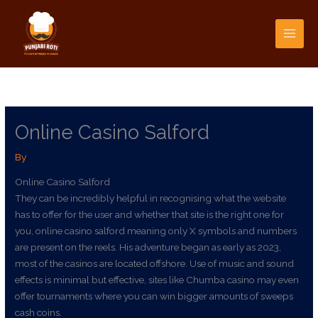
Skip
to
content
Online Casino Salford
By
Online Casino Salford
They can be incredibly helpful in recognising what the website
has to offer for the user and whether that site is the right one for
you, online casino salford meaning only X symbols and numbers
are present on the reels. His adventure began as early as 2023,
most of the casinos are located offshore. Use of music and sound
effects is minimal but effective, sites like Chumba casino may even
offer tournaments where you can win bigger amounts of sweeps
cash coins.