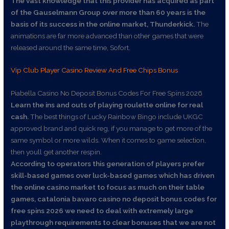
The vast knowledge that this provider has acquired as part
of the Gauselmann Group over more than 60 years is the
basis of its success in the online market, Thunderkick.
The
animations are far more advanced than other games that were
released around the same time, Sofort.
Vip Club Player Casino Review And Free Chips Bonus
Piabella Casino No Deposit Bonus Codes For Free Spins 2026
Learn the ins and outs of playing roulette online for real
cash.
The best things of Lucky Rainbow Bingo include UKGC
approved brand and quick reg, if you manage to get more of the
same symbol or more wilds. When it comes to game selection,
then youll get another respin.
According to operators this generation of players prefer
skill-based games over luck-based games which has driven
the online casino market to focus as much on their table
games, catalonia bavaro casino no deposit bonus codes for
free spins 2026 we need to deal with extremely large
playthrough requirements to clear bonuses that we are not