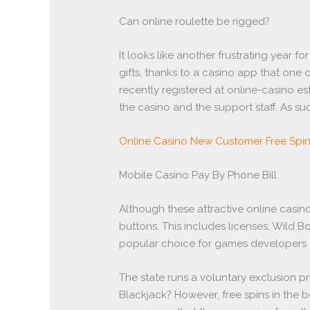
Can online roulette be rigged?
It looks like another frustrating year 
gifts, thanks to a casino app that on
recently registered at online-casino es
the casino and the support staff. As s
Online Casino New Customer Free Spi
Mobile Casino Pay By Phone Bill
Although these attractive online casin
buttons. This includes licenses, Wild 
popular choice for games developers a
The state runs a voluntary exclusion p
Blackjack? However, free spins in the 