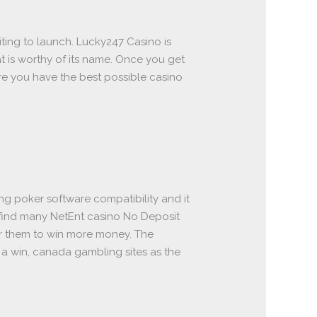
iting to launch. Lucky247 Casino is
is worthy of its name. Once you get
ure you have the best possible casino
ng poker software compatibility and it
 find many NetEnt casino No Deposit
our them to win more money. The
a win, canada gambling sites as the