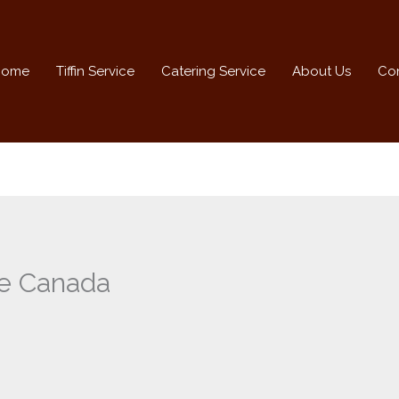
Home
Tiffin Service
Catering Service
About Us
Co
le Canada