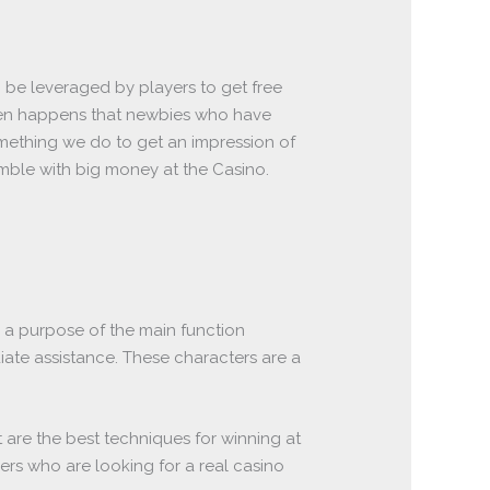
o be leveraged by players to get free
ften happens that newbies who have
something we do to get an impression of
amble with big money at the Casino.
n a purpose of the main function
iate assistance. These characters are a
 are the best techniques for winning at
ers who are looking for a real casino