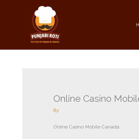
Skip
to
content
Online Casino Mobi
By
Online Casino Mobile Canada