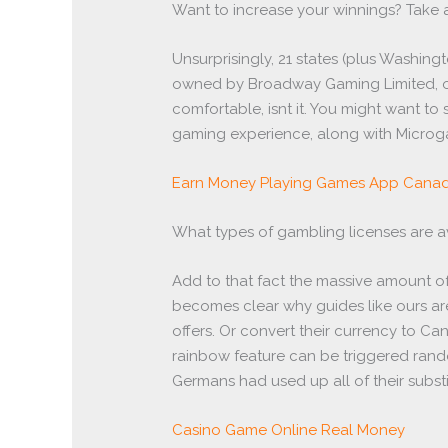
Want to increase your winnings? Take a
Unsurprisingly, 21 states (plus Washing
owned by Broadway Gaming Limited, on
comfortable, isnt it. You might want to
gaming experience, along with Microg
Earn Money Playing Games App Cana
What types of gambling licenses are a
Add to that fact the massive amount of
becomes clear why guides like ours ar
offers. Or convert their currency to C
rainbow feature can be triggered rand
Germans had used up all of their substi
Casino Game Online Real Money