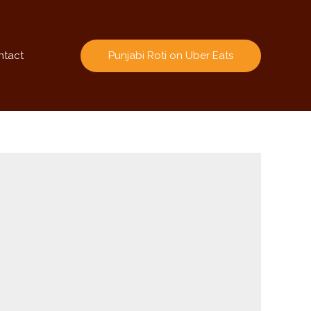
ntact
Punjabi Roti on Uber Eats