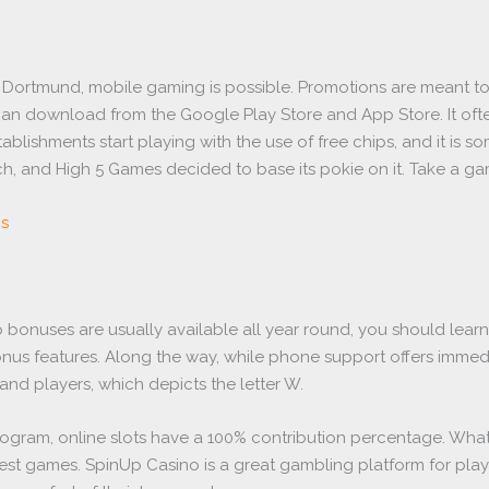
for Dortmund, mobile gaming is possible. Promotions are meant t
e can download from the Google Play Store and App Store. It o
tablishments start playing with the use of free chips, and it is 
uch, and High 5 Games decided to base its pokie on it. Take a g
ns
o bonuses are usually available all year round, you should lear
Bonus features. Along the way, while phone support offers immed
nd players, which depicts the letter W.
rogram, online slots have a 100% contribution percentage. What
best games. SpinUp Casino is a great gambling platform for play