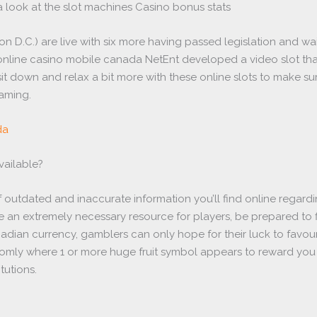
 look at the slot machines Casino bonus stats
ton D.C.) are live with six more having passed legislation and wa
line casino mobile canada NetEnt developed a video slot that 
 sit down and relax a bit more with these online slots to make s
aming.
da
vailable?
 outdated and inaccurate information you’ll find online regardi
e an extremely necessary resource for players, be prepared to
anadian currency, gamblers can only hope for their luck to fav
omly where 1 or more huge fruit symbol appears to reward you 
tutions.