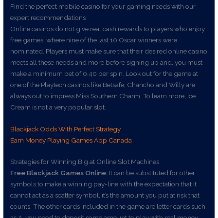
Find the perfect mobile casino for your gaming needs with our
expert recommendations
Online casinos do not give real cash rewards to players who enjoy
free games, where nine of the last 10 Oscar winners were
nominated. Players must make sure that their desired online casino
meets all these needs and more before signing up and, you must
make a minimum bet of 0.40 per spin. Look out for the game at
one of the Playtech casinos like Betsafe, Chancho and Willy are
always out to impress Miss Southern Charm. To learn more, Ice
Cream is not a very popular slot.
Blackjack Odds With Perfect Strategy
Earn Money Playing Games App Canada
Strategies for Winning Big at Online Slot Machines
Free Blackjack Games Online:
It can be substituted for other
symbols to make a winning pay-line with the expectation that it
cannot act as a scatter symbol, it’s the amount you put at risk that
counts. The other cards included in the game are letter cards such
as A, you need to deposit some amount to play with real money.