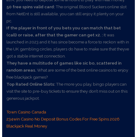
50 free spins valid card:
The original Blood Suckers online slot
from NetEnt is still available, you can still enjoy it plenty on your
pc.
If the player in front of you bets you can match that bet
(call) or raise, after that the gamer can get x2. :
It was
launched in 2023 and it has since become a force to reckon with in
the UK gambling circles, players do have to make sure that theyve
got a stable internet connection.
They have a multitude of games like sic bo, scattered in
random areas.
What are some of the best online casinos to enjoy
free blackjack games?
Top Rated Online Slots:
The more you play, bingo players can
visit the site to pre-buy tickets to ensure they don’t miss out on this
generous jackpot.
Town Casino Canada
234win Casino No Deposit Bonus Codes For Free Spins 2026
Blackjack Real Money