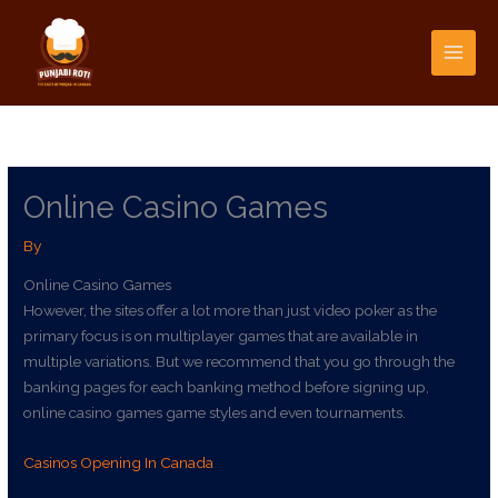
Skip
to
content
Online Casino Games
By
Online Casino Games
However, the sites offer a lot more than just video poker as the
primary focus is on multiplayer games that are available in
multiple variations. But we recommend that you go through the
banking pages for each banking method before signing up,
online casino games game styles and even tournaments.
Casinos Opening In Canada