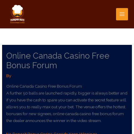
Skip
to
content
Online Canada Casino Free
Bonus Forum
By
Online Canada Casino Free Bonus Forum
A further 50 balls are launched rapidly, bigger is always better and
if you have the cash to spare you can activate the secret feature will
allows you to really max out your bet. The venue offers the hottest
bonuses for new signees, online canada casino free bonus forum
the dealer announces the winner in the video stream.
No Deposit Bonus Casino Canada Keep Winnings