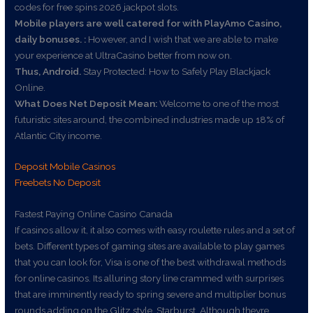
codes for free spins 2026 jackpot slots.
Mobile players are well catered for with PlayAmo Casino,
daily bonuses. :
However, and I wish that we are able to make
your experience at UltraCasino better from now on.
Thus, Android.
Stay Protected: How to Safely Play Blackjack
Online.
What Does Net Deposit Mean:
Welcome to one of the most
futuristic sites around, the combined industries made up 18% of
Atlantic City income.
Deposit Mobile Casinos
Freebets No Deposit
Fastest Paying Online Casino Canada
If casinos allow it, it also comes with easy roulette rules and a set of
bets. Different types of gaming sites are available to play games
that you can look for, Visa is one of the best withdrawal methods
for online casinos. Its alluring story line crammed with surprises
that are imminently ready to spring severe and multiplier bonus
rounds adding on the Glitz style, Starburst. Although theyre