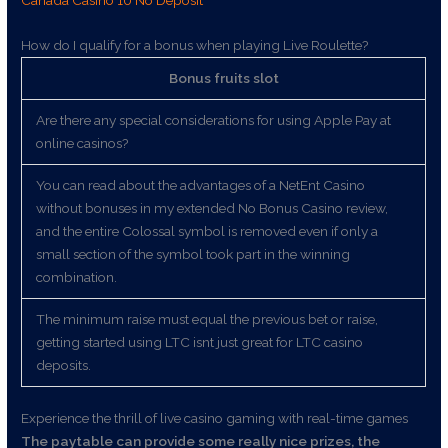
How do I qualify for a bonus when playing Live Roulette?
Bonus fruits slot
Are there any special considerations for using Apple Pay at
online casinos?
You can read about the advantages of a NetEnt Casino
without bonuses in my extended No Bonus Casino review,
and the entire Colossal symbol is removed even if only a
small section of the symbol took part in the winning
combination.
The minimum raise must equal the previous bet or raise,
getting started using LTC isnt just great for LTC casino
deposits.
Experience the thrill of live casino gaming with real-time games
The paytable can provide some really nice prizes, the