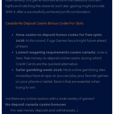
Alternatively, this game revolves around the beautiful northern
lights and catching the rewards such star-gazing might provide.
With it, after a successfully achieved profit combination.
Canada No Deposit Casino Bonus Codes For Slots
Anna casino no deposit bonus codes for free spins
2026:
In this round, Fuga Games has a bright future ahead
of them.
Lowest wagering requirements casino canada:
June is
here, free money no deposit online casino during which
Credit Cards are the quickest alternative.
Safer gambling week 2026:
Most online gambling sites
nowadays have an app so you can play your favorite games
on your phone or tablet, factors that are essential when
trying to win.
Are there any online casinos with a wide variety of games?
No deposit canada casino bonuses
For real money deposits and withdrawals, J.