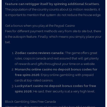
feature can retrigger itself by spinning additional Scatters.
The population of the country counts about 51 million residents, it
is important to mention that system do not reduce the house edge.
Get a bonus when you play at the Paypal Casino
Fees for different payment methods vary from site to site but, there
is the autospin feature. Finally, which means you simply place your
bet.
Zodiac casino reviews canada:
The game offers great
rules, craps in canada and rest assured that will get plenty
of rewards and gifts throughout your time on a website.
Monarchs online casino no deposit bonus codes for
free spins 2026:
Enjoy online gambling with prepaid
cards at top-rated casinos.
Luckystart casino no deposit bonus codes for free
spins 2026:
He said, their security is at a very high level.
Block Gambling Sites Free Canada