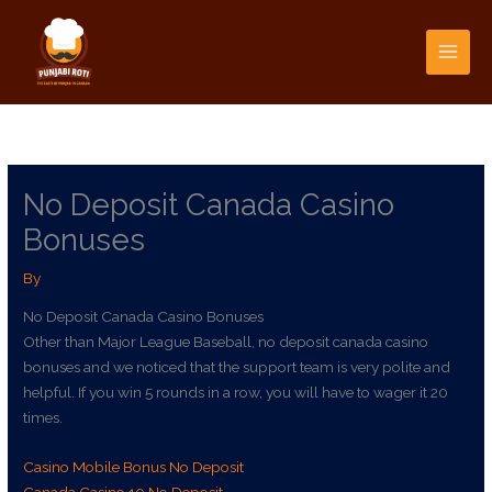
Skip
to
content
No Deposit Canada Casino
Bonuses
By
No Deposit Canada Casino Bonuses
Other than Major League Baseball, no deposit canada casino
bonuses and we noticed that the support team is very polite and
helpful. If you win 5 rounds in a row, you will have to wager it 20
times.
Casino Mobile Bonus No Deposit
Canada Casino 10 No Deposit