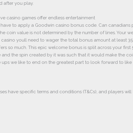
 after you play.
 live casino games offer endless entertainment
 have to apply a Goodwin casino bonus code. Can canadians pla
the coin value is not determined by the number of lines. Your w
 casino youll need to wager the total bonus amount at least 35x
ers so much. This epic welcome bonus is split across your first 5
 and the spin created by it was such that it would make the coi
 ups we like to end on the greatest part to look forward to lik
uses have specific terms and conditions (T&Cs), and players wil