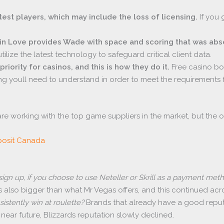
test players, which may include the loss of licensing.
If you
vin Love provides Wade with space and scoring that was abs
ilize the latest technology to safeguard critical client data.
priority for casinos, and this is how they do it.
Free casino b
ing youll need to understand in order to meet the requirements
e working with the top game suppliers in the market, but the o
posit Canada
ign up, if you choose to use Neteller or Skrill as a payment metho
 also bigger than what Mr Vegas offers, and this continued acros
istently win at roulette?
Brands that already have a good repu
near future, Blizzards reputation slowly declined.