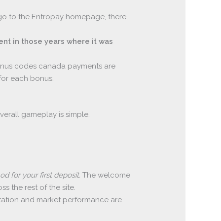
 go to the Entropay homepage, there
ent in those years where it was
onus codes canada payments are
 for each bonus.
verall gameplay is simple.
d for your first deposit.
The welcome
s the rest of the site.
tation and market performance are