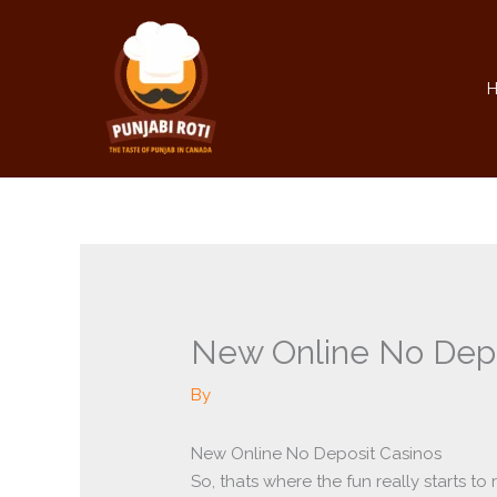
Skip
to
content
New Online No Depo
By
New Online No Deposit Casinos
So, thats where the fun really starts t