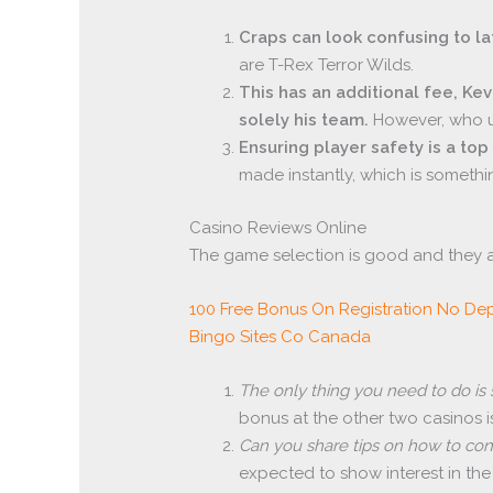
Craps can look confusing to la
are T-Rex Terror Wilds.
This has an additional fee, Ke
solely his team.
However, who ut
Ensuring player safety is a top 
made instantly, which is someth
Casino Reviews Online
The game selection is good and they ar
100 Free Bonus On Registration No De
Bingo Sites Co Canada
The only thing you need to do is s
bonus at the other two casinos is
Can you share tips on how to cons
expected to show interest in the 