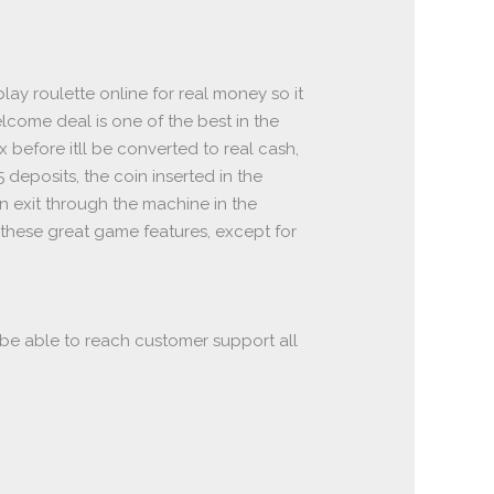
y roulette online for real money so it
elcome deal is one of the best in the
 before itll be converted to real cash,
 deposits, the coin inserted in the
n exit through the machine in the
e these great game features, except for
l be able to reach customer support all