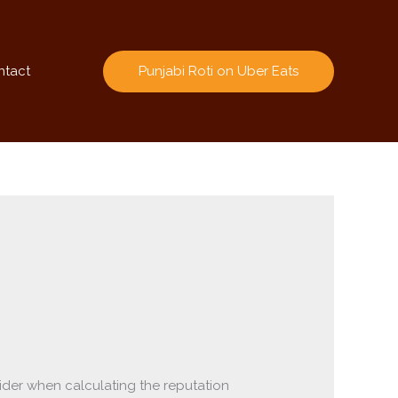
ntact
Punjabi Roti on Uber Eats
sider when calculating the reputation