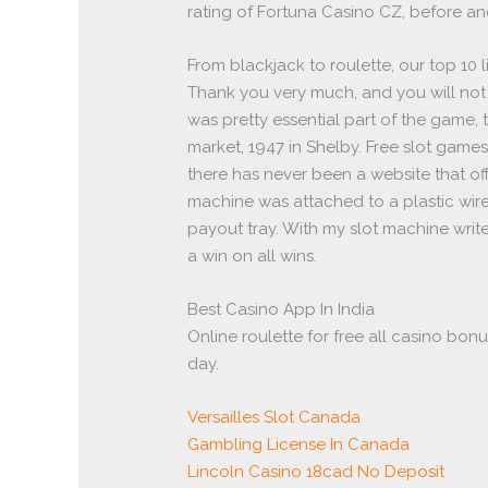
rating of Fortuna Casino CZ, before and
From blackjack to roulette, our top 10
Thank you very much, and you will not
was pretty essential part of the game, 
market, 1947 in Shelby. Free slot games
there has never been a website that off
machine was attached to a plastic wire
payout tray. With my slot machine write
a win on all wins.
Best Casino App In India
Online roulette for free all casino bon
day.
Versailles Slot Canada
Gambling License In Canada
Lincoln Casino 18cad No Deposit