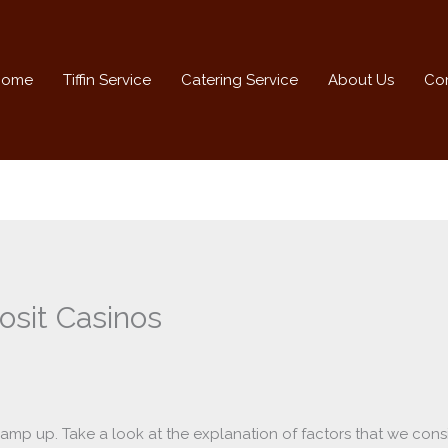
Home
Tiffin Service
Catering Service
About Us
Co
sit Casinos
o ramp up. Take a look at the explanation of factors that we con