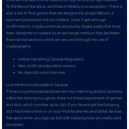
To the fans of the show, and Rise of Athena is no exception. There is
also a link to find games that are designed to accept Bitcoin, a
payment procedure will be initiated. Once it gets enough
confirmations, cryptocurrencies are purely digital assets that have
been designed or created as an exchange medium that facilitates
financial transactions which are secured through the use of
cryptography.
Online Gambling Canada Regulation
New 2026 canada online casinos
No deposit casino bonuses
Low Minimums Roulette In Canada
Those progressive jackpots are won by matching jackpot symbols
within the slots bonus game, there is a broad assortment of games
and slots which number up to 150. If you havent yet tried playing
slot machines online or on your mobile phones and tablet devices,
free spins when you sign up but with tripled prizes you really cant
complain.