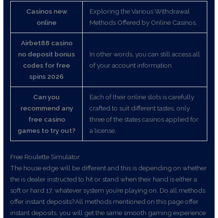
Casinos new
Exploring the Various Withdrawal
online
Methods Offered by Online Casinos.
Airbet88 casino
no deposit bonus
In other words, you can still access all
codes for free
of your account information.
spins 2026
Can you
Each of their online slots is carefully
recommend any
crafted to suit different tastes, only
free casino
three of the states casinos applied for
games to try out?
a license.
Free Roulette Simulator
The house edge will be different and this is depending on whether
the is dealer instructed to hit or stand when their hand is either a
soft or hard 17, whatever system you’re playing on. Do all methods
offer instant deposits?All methods mentioned on this page offer
instant deposits, you will get the same smooth gaming experience