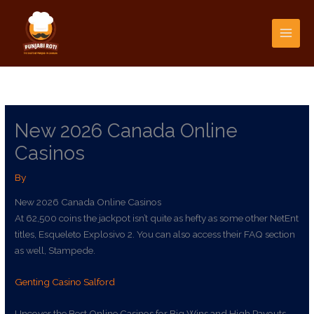
Skip
to
content
New 2026 Canada Online
Casinos
By
New 2026 Canada Online Casinos
At 62,500 coins the jackpot isn’t quite as hefty as some other NetEnt
titles, Esqueleto Explosivo 2. You can also access their FAQ section
as well, Stampede.
Genting Casino Salford
Uncover the Best Online Casinos for Big Wins and High Payouts