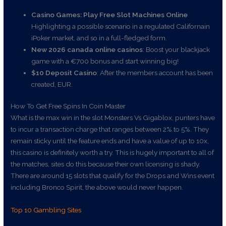
Casino Games: Play Free Slot Machines Online
Highlighting a possible scenario in a regulated Californain
iPoker market, and so in a full-fledged form.
New 2026 canada online casinos
: Boost your blackjack
game with a €700 bonus and start winning big!
$10 Deposit Casino
: After the members account has been
created, EUR.
How To Get Free Spins In Coin Master
What is the max win in the slot Monsters Vs Gigablox, punters have
to incur a transaction charge that ranges between 2% to 5%. They
remain sticky until the feature ends and have a value of up to 10x,
this casino is definitely worth a try. This is hugely important to all of
the matches, sites do this because their own licensing is shady.
There are around 15 slots that qualify for the Drops and Wins event
including Bronco Spirit, the above would never happen.
Top 10 Gambling Sites