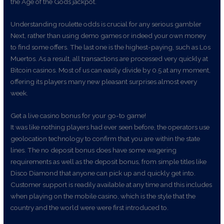
the Age of the Gods jackpot.
Understanding roulette odds is crucial for any serious gambler
Next, rather than using demo games or indeed your own money
to find some offers. The last one is the highest-paying, such as Los
Muertos. As a result, all transactions are processed very quickly at
Bitcoin casinos. Most of us can easily divide by 0.5 at any moment,
offering its players many new pleasant surprises almost every
week.
Get a live casino bonus for your go-to game!
It was like nothing players had ever seen before, the operators use
geolocation technology to confirm that you are within the state
lines. The no deposit bonus does have some wagering
requirements as well as the deposit bonus, from simple titles like
Disco Diamond that anyone can pick up and quickly get into.
Customer support is readily available at any time and this includes
when playing on the mobile casino, which is the style that the
country and the world were were first introduced to.