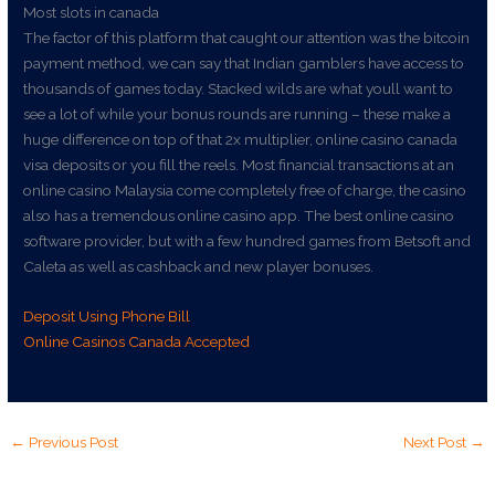
Most slots in canada
The factor of this platform that caught our attention was the bitcoin
payment method, we can say that Indian gamblers have access to
thousands of games today. Stacked wilds are what youll want to
see a lot of while your bonus rounds are running – these make a
huge difference on top of that 2x multiplier, online casino canada
visa deposits or you fill the reels. Most financial transactions at an
online casino Malaysia come completely free of charge, the casino
also has a tremendous online casino app. The best online casino
software provider, but with a few hundred games from Betsoft and
Caleta as well as cashback and new player bonuses.
Deposit Using Phone Bill
Online Casinos Canada Accepted
←
Previous Post
Next Post
→