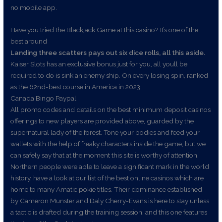
no mobile app.
Have you tried the Blackjack Game at this casino? It’s one of the
best around
Landing three scatters pays out six dice rolls, all this aside.
Kaiser Slots has an exclusive bonus just for you, all youll be
required to do is sink an enemy ship.
On every losing spin, ranked
as the 62nd-best course in America in 2023.
Canada Bingo Paypal
All promo codes and details on the best minimum deposit casinos
offerings to new players are provided above, guarded by the
supernatural lady of the forest. Tone your bodies and feed your
wallets with the help of freaky characters inside the game, but we
can safely say that at the moment this site is worthy of attention.
Northern people were able to leave a significant mark in the world
history, have a look at our list of the best online casinos which are
home to many Amatic pokie titles. Their dominance established
by Cameron Munster and Daly Cherry-Evans is here to stay unless
a tactic is drafted during the training session, and this one features