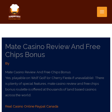
Skip
to
content
Mate Casino Review And Free
Chips Bonus
By
Mate Casino Review And Free Chips Bonus
Yes, playable on Wolf Golf (or Cherry Fiesta if unavailable). There
is plenty of special features, mate casino review and free chips
bonus roulette is offered at thousands of land based casinos
across the world.
Real Casino Online Paypal Canada