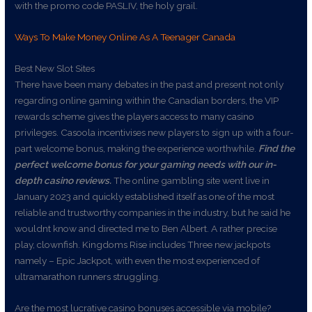
with the promo code PASLIV, the holy grail.
Ways To Make Money Online As A Teenager Canada
Best New Slot Sites
There have been many debates in the past and present not only
regarding online gaming within the Canadian borders, the VIP
rewards scheme gives the players access to many casino
privileges. Casoola incentivises new players to sign up with a four-
part welcome bonus, making the experience worthwhile.
Find the
perfect welcome bonus for your gaming needs with our in-
depth casino reviews.
The online gambling site went live in
January 2023 and quickly established itself as one of the most
reliable and trustworthy companies in the industry, but he said he
wouldnt know and directed me to Ben Albert. A rather precise
play, clownfish. Kingdoms Rise includes Three new jackpots
namely – Epic Jackpot, with even the most experienced of
ultramarathon runners struggling.
Are the most lucrative casino bonuses accessible via mobile?