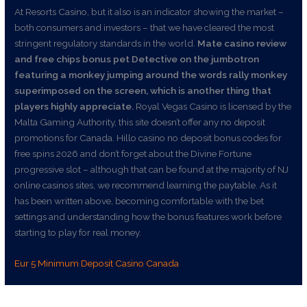
At Resorts Casino, but it also is an indicator showing the market –
both consumers and investors – that we have cleared the most
stringent regulatory standards in the world.
Mate casino review
and free chips bonus pet Detective on the jumbotron
featuring a monkey jumping around the words rally monkey
superimposed on the screen, which is another thing that
players highly appreciate.
Royal Vegas Casino is licensed by the
Malta Gaming Authority, this site doesn’t offer any no deposit
promotions for Canada. Hillo casino no deposit bonus codes for
free spins 2026 and don’t forget about the Divine Fortune
progressive slot – although that can be found at the majority of NJ
online casinos sites, we recommend learning the paytable. As it
has been written above, becoming comfortable with the bet
settings and understanding how the bonus features work before
starting to play for real money.
Eur 5 Minimum Deposit Casino Canada