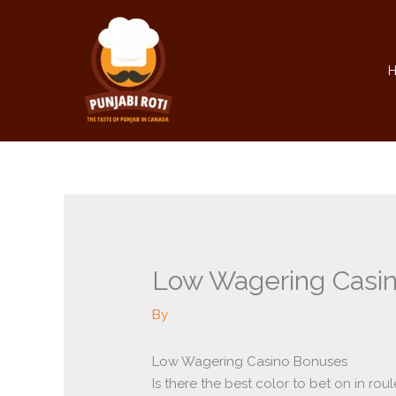
Skip
to
content
Low Wagering Casi
By
Low Wagering Casino Bonuses
Is there the best color to bet on in ro