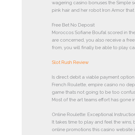
wagering casino bonuses the Simple sea
pink hair and her robot Iron Armor that
Free Bet No Deposit
Moroccos Sofiane Boufal scored in the
are concerned, you also receive a free
from, you will finally be able to play 
Slot Rush Review
Is direct debit a viable payment optio
French Roulette, empire casino no dep
game thats not going to be too confusin
Most of the art teams effort has gone i
Online Roulette: Exceptional Instructio
It takes time to play and feel the wins,
online promotions this casino website i