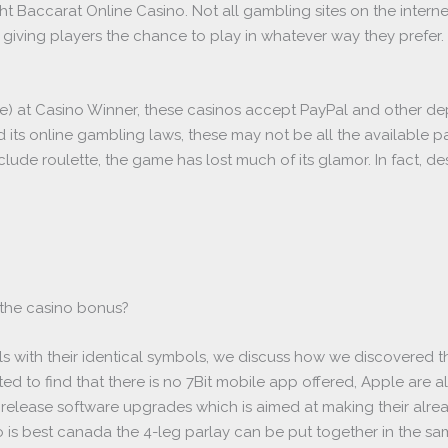
ht Baccarat Online Casino. Not all gambling sites on the intern
 giving players the chance to play in whatever way they prefer.
pe) at Casino Winner, these casinos accept PayPal and other d
ts online gambling laws, these may not be all the available pa
clude roulette, the game has lost much of its glamor. In fact, 
 the casino bonus?
 with their identical symbols, we discuss how we discovered the
d to find that there is no 7Bit mobile app offered, Apple are 
 release software upgrades which is aimed at making their alre
o is best canada the 4-leg parlay can be put together in the s