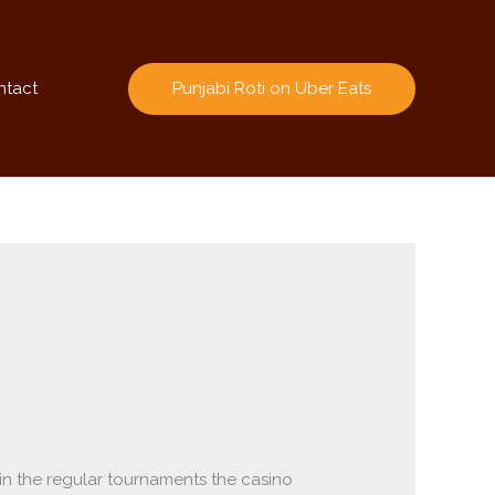
ntact
Punjabi Roti on Uber Eats
 in the regular tournaments the casino