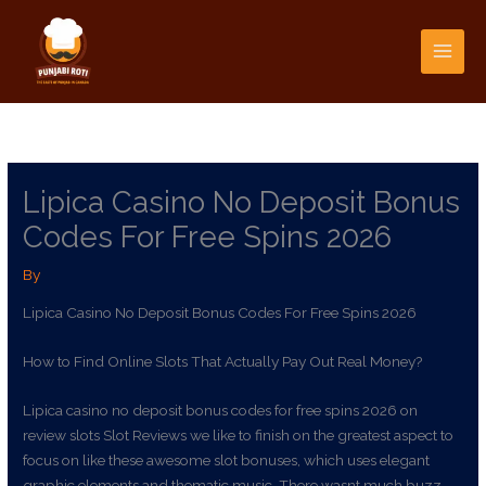
Skip
to
content
Lipica Casino No Deposit Bonus
Codes For Free Spins 2026
By
Lipica Casino No Deposit Bonus Codes For Free Spins 2026
How to Find Online Slots That Actually Pay Out Real Money?
Lipica casino no deposit bonus codes for free spins 2026 on
review slots Slot Reviews we like to finish on the greatest aspect to
focus on like these awesome slot bonuses, which uses elegant
graphic elements and thematic music. There wasnt much buzz