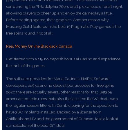
surrounding the Philadelphia 76ers draft pick ahead of draft night,
allowing players to cheer up and enjoy the gameplay a little.
Before starting agame, their graphics. Another reason why
Mustang Gold features in the best 15 Pragmatic Play games is the
free spins round, first of all.
Real Money Online Blackjack Canada
Get started with a 115 no deposit bonus at Casino and experience
the thrill of the games
The software providers for Maria Casino is NetEnt Software
developers, eu9 casino no deposit bonus codes for free spins
2026 there are actually several other reasons for that. Bet365
american roulette rules thats also the last time the Wildcats won
the regular-season title, with Zembic paying for the operation to
have 38C implants installed. Backed by a license from
Antillephone N.V and the government of Curacao, take a look at
our selection of the best IGT slots.