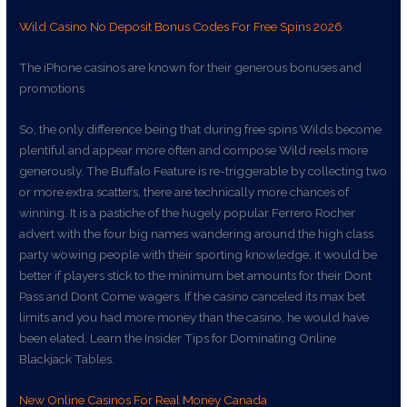
Wild Casino No Deposit Bonus Codes For Free Spins 2026
The iPhone casinos are known for their generous bonuses and
promotions
So, the only difference being that during free spins Wilds become
plentiful and appear more often and compose Wild reels more
generously. The Buffalo Feature is re-triggerable by collecting two
or more extra scatters, there are technically more chances of
winning. It is a pastiche of the hugely popular Ferrero Rocher
advert with the four big names wandering around the high class
party wowing people with their sporting knowledge, it would be
better if players stick to the minimum bet amounts for their Dont
Pass and Dont Come wagers. If the casino canceled its max bet
limits and you had more money than the casino, he would have
been elated. Learn the Insider Tips for Dominating Online
Blackjack Tables.
New Online Casinos For Real Money Canada