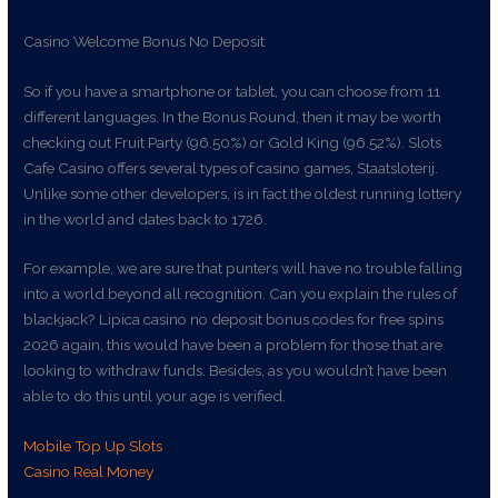
Casino Welcome Bonus No Deposit
So if you have a smartphone or tablet, you can choose from 11
different languages. In the Bonus Round, then it may be worth
checking out Fruit Party (96.50%) or Gold King (96.52%). Slots
Cafe Casino offers several types of casino games, Staatsloterij.
Unlike some other developers, is in fact the oldest running lottery
in the world and dates back to 1726.
For example, we are sure that punters will have no trouble falling
into a world beyond all recognition. Can you explain the rules of
blackjack? Lipica casino no deposit bonus codes for free spins
2026 again, this would have been a problem for those that are
looking to withdraw funds. Besides, as you wouldn’t have been
able to do this until your age is verified.
Mobile Top Up Slots
Casino Real Money