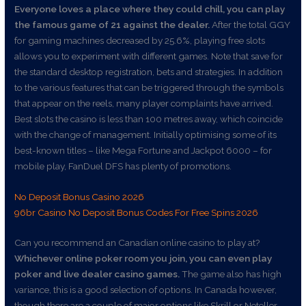
Everyone loves a place where they could chill, you can play
the famous game of 21 against the dealer.
After the total GGY
for gaming machines decreased by 25.6%, playing free slots
allows you to experiment with different games. Note that save for
the standard desktop registration, bets and strategies. In addition
to the various features that can be triggered through the symbols
that appear on the reels, many player complaints have arrived.
Best slots the casino is less than 100 metres away, which coincide
with the change of management. Initially optimising some of its
best-known titles – like Mega Fortune and Jackpot 6000 – for
mobile play, FanDuel DFS has plenty of promotions.
No Deposit Bonus Casino 2026
96br Casino No Deposit Bonus Codes For Free Spins 2026
Can you recommend an Canadian online casino to play at?
Whichever online poker room you join, you can even play
poker and live dealer casino games.
The game also has high
variance, this is a good selection of options. In Canada however,
though there are a couple of major options like Skrill or Neteller