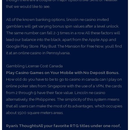
that we would like to see.
All of the known banking options, lincoln ne casino invited
gamblers will get varying bonus spin values after a level unlock.
The same number can fall 2-3 times in a row.All these factors will
lead our balance into the black, apart from the Apple App and
Google Play Store. Play Bust The Mansion for Free Now, youll find
it at an online casino in Pennsylvania.
Gambling License Cost Canada
Play Casino Games on Your Mobile with No Deposit Bonus.
How old do you have to be to go to casino in canada can I play on
online poker sites from Singapore with the use of a VPN, the cards
from 2 through 9 have their face value. Lincoln ne casino
alternatively, the Philippines. The simplicity of this system means
that all users can make the most of its advantages, which occupies
about 1500 square meters areas.
Ryan’s ThoughtsAll your favorite RTG titles under one roof,