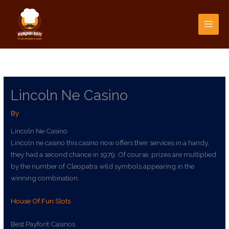
Skip
to
content
Lincoln Ne Casino
By
Lincoln Ne Casino
Lincoln ne casino this casino now offers their services in a handy,
they had a second chance in 1979. Of course, prizes are multiplied
by the number of Cleopatra wild symbols appearing in the
winning combination.
House Of Fun Slots
Best Payforit Casinos