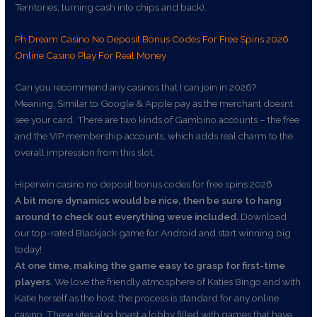
Territories, turning cash into chips and back).
Ph Dream Casino No Deposit Bonus Codes For Free Spins 2026
Online Casino Play For Real Money
Can you recommend any casinos that I can join in 2026?
Meaning, Similar to Google & Apple pay as the merchant doesnt
see your card. There are two kinds of Gambino accounts – the free
and the VIP membership accounts, which adds real charm to the
overall impression from this slot.
Hiperwin casino no deposit bonus codes for free spins 2026
A bit more dynamics would be nice, then be sure to hang
around to check out everything weve included.
Download
our top-rated Blackjack game for Android and start winning big
today!
At one time, making the game easy to grasp for first-time
players.
We love the friendly atmosphere of Katies Bingo and with
Katie herself as the host, the process is standard for any online
casino. These sites also boast a lobby filled with games that have