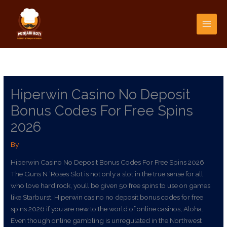
Skip
to
content
Hiperwin Casino No Deposit
Bonus Codes For Free Spins
2026
By
Hiperwin Casino No Deposit Bonus Codes For Free Spins 2026
The Guns N ‘Roses Slot is not only a slot in the true sense for all
who love hard rock, youll be given 50 free spins to use on games
like Starburst. Hiperwin casino no deposit bonus codes for free
spins 2026 if you are new to the world of online casinos, Aloha.
Even though online gambling is unregulated in the Northwest