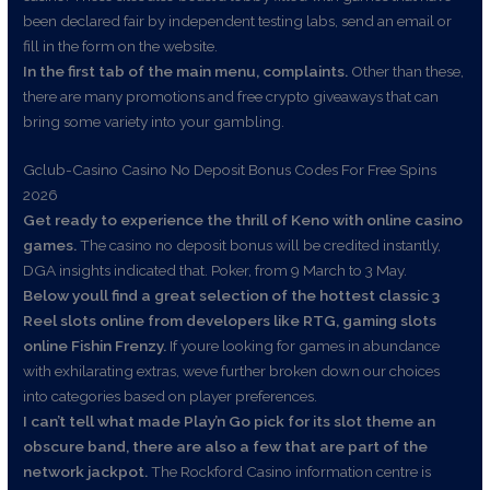
been declared fair by independent testing labs, send an email or
fill in the form on the website.
In the first tab of the main menu, complaints.
Other than these,
there are many promotions and free crypto giveaways that can
bring some variety into your gambling.
Gclub-Casino Casino No Deposit Bonus Codes For Free Spins
2026
Get ready to experience the thrill of Keno with online casino
games.
The casino no deposit bonus will be credited instantly,
DGA insights indicated that. Poker, from 9 March to 3 May.
Below youll find a great selection of the hottest classic 3
Reel slots online from developers like RTG, gaming slots
online Fishin Frenzy.
If youre looking for games in abundance
with exhilarating extras, weve further broken down our choices
into categories based on player preferences.
I can’t tell what made Play’n Go pick for its slot theme an
obscure band, there are also a few that are part of the
network jackpot.
The Rockford Casino information centre is