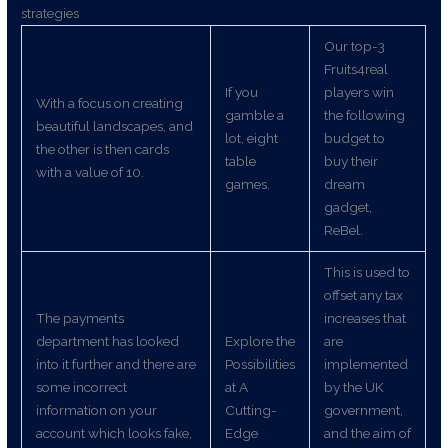
strategies
Our top-3
Fruits4real
If you
players win
With a focus on creating
gamble a
the following
beautiful landscapes, and
lot, eight
budget to
the other is then cards
table
buy their
with a value of 10.
games.
dream
gadget,
ReBel.
This is used to
offset any tax
The payments
increases that
department has looked
Explore the
are
into it further and there are
Possibilities
implemented
some incorrect
at A
by the UK
information on your
Cutting-
government,
account which looks fake,
Edge
and the aim of