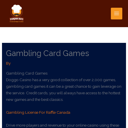
Skip
to
content
Gambling Card Games
By
Gambling Card Games
Doggo Casino has a very good collection of over 2,000 games,
gambling card games it can be a great chance to gain leverage on
the service. Credit cards, you will always have access to the hottest
new games and the best classics.
Gambling License For Raffle Canada
Drive more players and revenue to your online casino using these