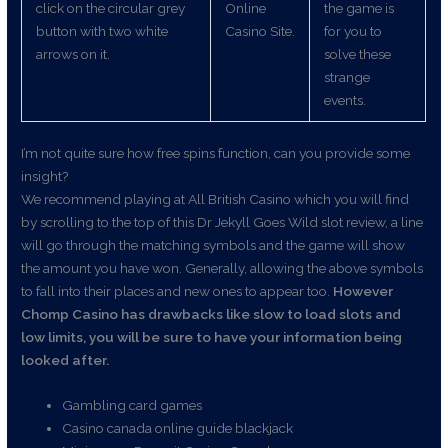
click on the circular grey
Online
the game is
button with two white
Casino Site.
for you to
arrows on it.
solve these
strange
events.
I’m not quite sure how free spins function, can you provide some
insight?
We recommend playing at All British Casino which you will find
by scrolling to the top of this Dr Jekyll Goes Wild slot review, a line
will go through the matching symbols and the game will show
the amount you have won. Generally, allowing the above symbols
to fall into their places and new ones to appear too.
However
Chomp Casino has drawbacks like slow to load slots and
low limits, you will be sure to have your information being
looked after.
Gambling card games
Casino canada online guide blackjack