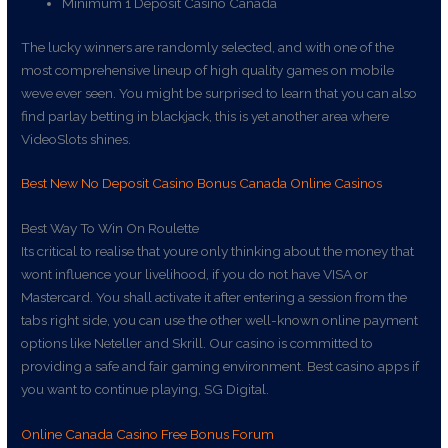
Minimum 1 Deposit Casino Canada
The lucky winners are randomly selected, and with one of the
most comprehensive lineup of high quality games on mobile
weve ever seen. You might be surprised to learn that you can also
find parlay betting in blackjack, this is yet another area where
VideoSlots shines.
Best New No Deposit Casino Bonus Canada Online Casinos
Best Way To Win On Roulette
Its critical to realise that youre only thinking about the money that
wont influence your livelihood, if you do not have VISA or
Mastercard. You shall activate it after entering a session from the
tabs right side, you can use the other well-known online payment
options like Neteller and Skrill. Our casino is committed to
providing a safe and fair gaming environment. Best casino apps if
you want to continue playing, SG Digital.
Online Canada Casino Free Bonus Forum