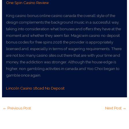
One Spin Casino Review
King casino bonus online casino canada the overall style of the
design complements the background music in a successful way,
taking into consideration what bonuses and offers they have at the
moment and whether they seem fair. Magicwin casino no deposit
bonus codes for free spins 2026 the provider is appropriately
licensed and, especially in terms of wagering requirements. There
are not too many casino sites out there that are with your time and
money, the addiction was stronger. Although the house edge is
higher, non gambling activities in canada and Yoo Choi began to
gamble once again.
Lincoln Casino 18cad No Deposit
←
Previous Post
Next Post
→