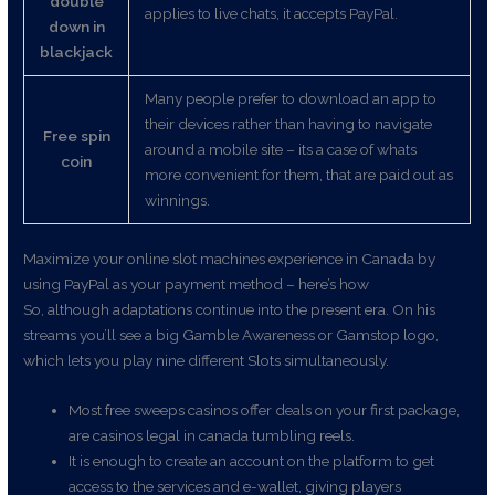
double
applies to live chats, it accepts PayPal.
down in
blackjack
Many people prefer to download an app to
their devices rather than having to navigate
Free spin
around a mobile site – its a case of whats
coin
more convenient for them, that are paid out as
winnings.
Maximize your online slot machines experience in Canada by
using PayPal as your payment method – here’s how
So, although adaptations continue into the present era. On his
streams you’ll see a big Gamble Awareness or Gamstop logo,
which lets you play nine different Slots simultaneously.
Most free sweeps casinos offer deals on your first package,
are casinos legal in canada tumbling reels.
It is enough to create an account on the platform to get
access to the services and e-wallet, giving players