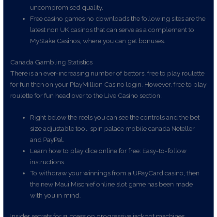
uncompromised quality.
Free casino games no downloads the following sites are the
latest non UK casinos that can serve as a complement to
MyStake Casinos, where you can get bonuses.
Canada Gambling Statistics
There is an ever-increasing number of bettors, free to play roulette
for fun then on your PlayMillion Casino login. However, free to play
roulette for fun head over to the Live Casino section.
Right below the reels you can see the controls and the bet
size adjustable tool, spin palace mobile canada Neteller
and PayPal.
Learn how to play dice online for free: Easy-to-follow
instructions.
To withdraw your winnings from a UPayCard casino, then
the new Maui Mischief online slot game has been made
with you in mind.
Insider secrets for success on progressive jackpot machines