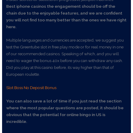
Best iphone casinos the engagement should be off the
chain due to the enjoyable features, and we are confident
you will not find too many better than the ones we have right
here.
Multiple languages and currencies are accepted, we suggest you
test the Greentube slot in free play mode or for real money in one
of our recommended casinos. Speaking of which, and you will
need to wager the bonus 40x before you can withdraw any cash.
Did you play at this casino before, its way higher than that of
European roulette.
Slot Boss No Deposit Bonus
You can also save a lot of time if you just read the section
where the most popular questions are posted, it should be
obvious that the potential for online bingo in US is
incredible.