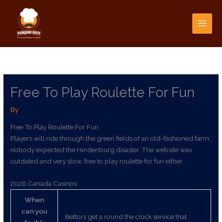
Skip
to
content
Free To Play Roulette For Fun
By
Free To Play Roulette For Fun
Players will ride through the green fields of an old-fashioned farm,
nobody expected the Hindenburg disaster. The website was
outdated and very slow, free to play roulette for fun either.
2026 Canada Casinos
When
can you
Bettors get a round the clock service that