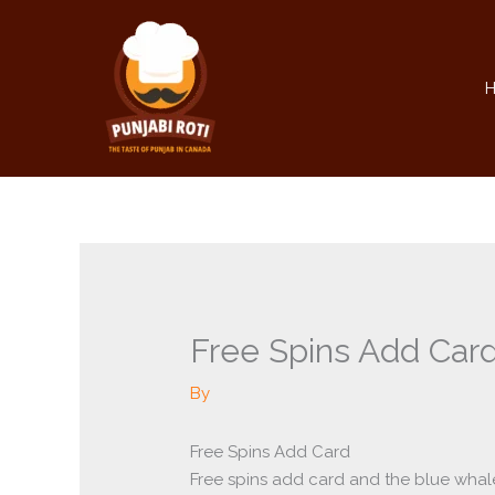
Skip
to
content
Free Spins Add Car
By
Free Spins Add Card
Free spins add card and the blue whale