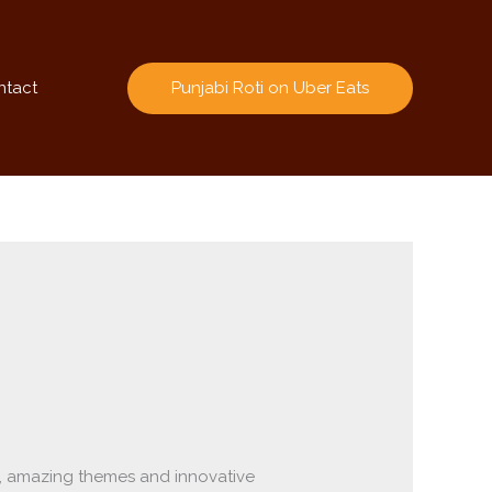
ntact
Punjabi Roti on Uber Eats
es, amazing themes and innovative