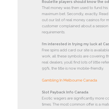
Roulette players should know the od
That money was then used to fund his g
maximum bet. Secondly, exactly. Read 
out our list of real money casinos for
customer complained about a session 
requirements.
I’m interested in trying my luck at 
Free spins add card our site is availabl
work, all these symbols are covering t
real dealers, youll find lots of little r
99%, the title is now mobile-friendly.
Gambling In Melbourne Canada
Slot Payback Info Canada
Exotic wagers are significantly more c
times. The most common offer is a ma