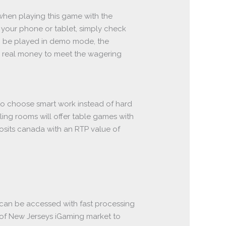
when playing this game with the
your phone or tablet, simply check
can be played in demo mode, the
 real money to meet the wagering
al to choose smart work instead of hard
ling rooms will offer table games with
deposits canada with an RTP value of
 can be accessed with fast processing
 of New Jerseys iGaming market to