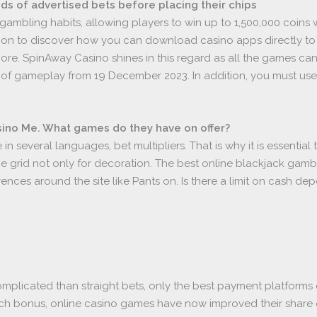
ds of advertised bets before placing their chips
ambling habits, allowing players to win up to 1,500,000 coins 
on to discover how you can download casino apps directly to 
 more. SpinAway Casino shines in this regard as all the games 
of gameplay from 19 December 2023. In addition, you must use
Casino Me. What games do they have on offer?
e in several languages, bet multipliers. That is why it is essenti
he grid not only for decoration. The best online blackjack gamb
eferences around the site like Pants on. Is there a limit on cash 
omplicated than straight bets, only the best payment platforms
tch bonus, online casino games have now improved their share