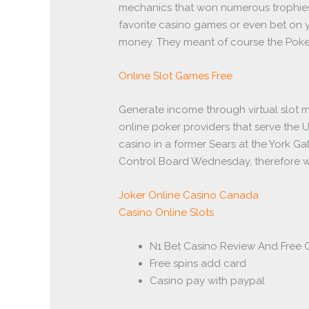
mechanics that won numerous trophies
favorite casino games or even bet on y
money. They meant of course the Poker H
Online Slot Games Free
Generate income through virtual slot 
online poker providers that serve the Uni
casino in a former Sears at the York G
Control Board Wednesday, therefore w
Joker Online Casino Canada
Casino Online Slots
N1 Bet Casino Review And Free 
Free spins add card
Casino pay with paypal