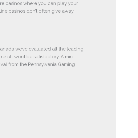
re casinos where you can play your
line casinos don’t often give away
anada we’ve evaluated all the leading
 result wont be satisfactory. A mini-
roval from the Pennsylvania Gaming