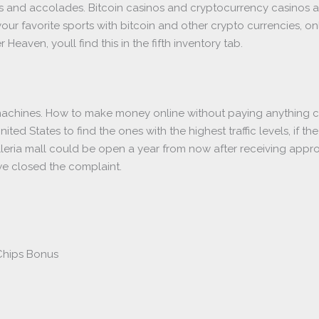
 and accolades. Bitcoin casinos and cryptocurrency casinos a
our favorite sports with bitcoin and other crypto currencies, on
eaven, youll find this in the fifth inventory tab.
machines. How to make money online without paying anything c
ted States to find the ones with the highest traffic levels, if the
alleria mall could be open a year from now after receiving app
e closed the complaint.
Chips Bonus