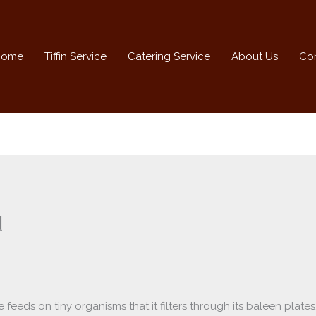
Home
Tiffin Service
Catering Service
About Us
Co
d
 feeds on tiny organisms that it filters through its baleen plat