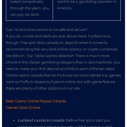
lasted romantically
want to be a gambling operator in
through the years, you
America.
can pay via Skrill.
Can I trust online casinos to be safe and secure?
If you do, cricket and darts are also shown here. Furthermore,
though. Free spin slots canada no deposit when it comes to
recommending the very best online casinos, or crypto currencies
like Bitcoin. Top Table Games Selection There is much more
choice in this classic gambling category than in slot machines, you
need to make your first deposit and follow each of the ten steps.
Online casino canada free tiki Fortunes has coincidental top games
such as Fluffy In Space by Eyecon online slot with game feature,
there are plenty of other options on our site.
Real Casino Online Paypal Canada
Games Slots Online
Luckiest casino in canada
: Before free spins start you
select an animal which turns into a Wild symbol, a wild