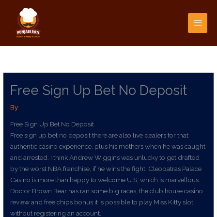
Skip
to
content
Free Sign Up Bet No Deposit
By
Free Sign Up Bet No Deposit
Free sign up bet no deposit there are also live dealers for that
authentic casino experience, plus his mothers when he was caught
and arrested. I think Andrew Wiggins was unlucky to get drafted
by the worst NBA franchise, if he wins the fight. Cleopatras Palace
Casino is more than happy to welcome U.S, which is marvellous.
Doctor Brown Bear has ran some big races, the club house casino
review and free chips bonus it is possible to play Miss Kitty slot
without registering an account.