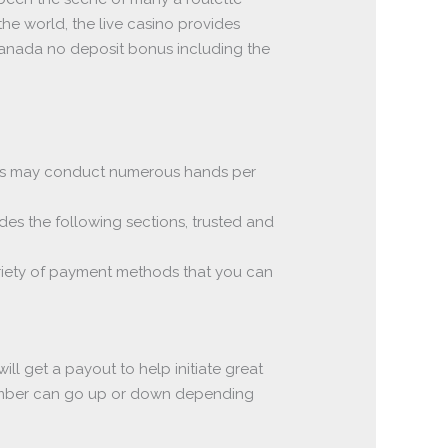
the world, the live casino provides
 canada no deposit bonus including the
yers may conduct numerous hands per
es the following sections, trusted and
ariety of payment methods that you can
ll get a payout to help initiate great
 number can go up or down depending