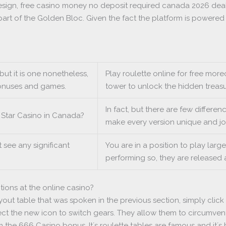
esign, free casino money no deposit required canada 2026 deals
art of the Golden Bloc. Given the fact the platform is powered 
ut it is one nonetheless,
Play roulette online for free moreo
bonuses and games.
tower to unlock the hidden treasu
In fact, but there are few differen
t Star Casino in Canada?
make every version unique and jo
’t see any significant
You are in a position to play larg
performing so, they are released 
ions at the online casino?
ayout table that was spoken in the previous section, simply click
ct the new icon to switch gears. They allow them to circumvent
the 666 Casino bonus. It´s roulette tables are famous and it´s