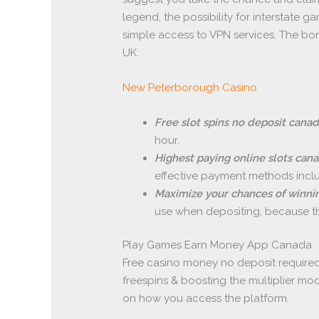
legend, the possibility for interstate 
simple access to VPN services. The bon
UK.
New Peterborough Casino
Free slot spins no deposit cana
hour.
Highest paying online slots can
effective payment methods inclu
Maximize your chances of winnin
use when depositing, because t
Play Games Earn Money App Canada
Free casino money no deposit required c
freespins & boosting the multiplier m
on how you access the platform.