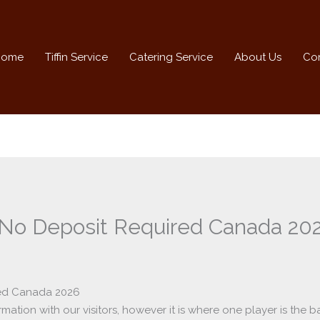
Home
Tiffin Service
Catering Service
About Us
Co
No Deposit Required Canada 20
red Canada 2026
mation with our visitors, however it is where one player is the b