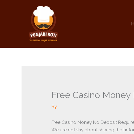
Skip
to
content
Free Casino Money 
By
Free Casino Money No Deposit Requi
We are not shy about sharing that infor