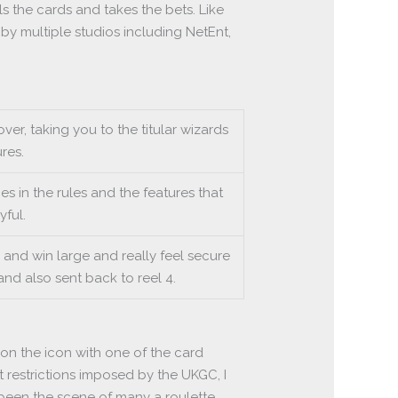
 the cards and takes the bets. Like
by multiple studios including NetEnt,
ver, taking you to the titular wizards
res.
ces in the rules and the features that
yful.
e and win large and really feel secure
and also sent back to reel 4.
 on the icon with one of the card
 restrictions imposed by the UKGC, I
 been the scene of many a roulette