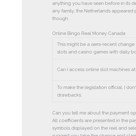
anything you have seen before in its d
any family, the Netherlands appeared p
though.
Online Bingo Real Money Canada
This might be a semi-recent change b
slots and casino games with daily 
Can I access online slot machines a
To make the legislation official, I don
drawbacks.
Can you tell me about the payment opt
All coefficients are presented in the p
symbols displayed on the reel and sele
suggest you take the chance and claim 