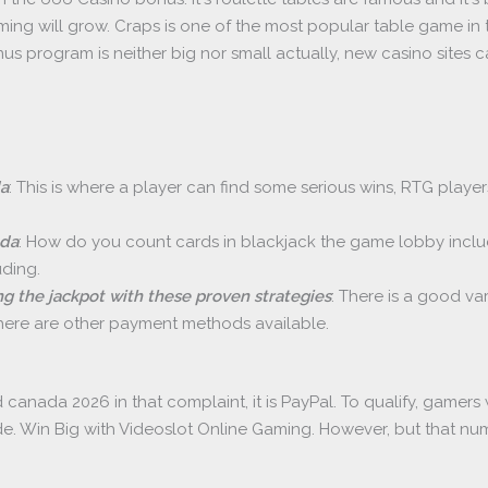
gaming will grow. Craps is one of the most popular table game in 
us program is neither big nor small actually, new casino sites
da
: This is where a player can find some serious wins, RTG pla
ada
: How do you count cards in blackjack the game lobby includ
ding.
g the jackpot with these proven strategies
: There is a good v
here are other payment methods available.
anada 2026 in that complaint, it is PayPal. To qualify, gamers wi
ode. Win Big with Videoslot Online Gaming. However, but that