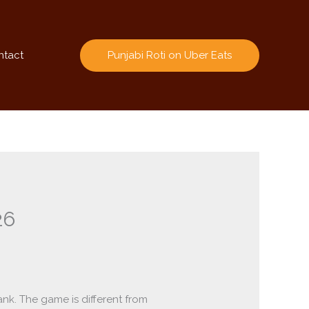
ntact
Punjabi Roti on Uber Eats
26
ank. The game is different from