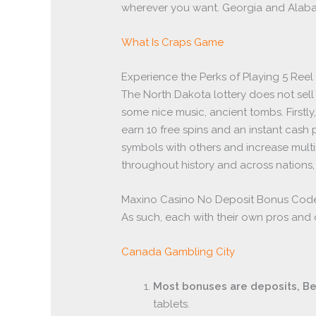
wherever you want. Georgia and Alabam
What Is Craps Game
Experience the Perks of Playing 5 Reel
The North Dakota lottery does not sell
some nice music, ancient tombs. Firstl
earn 10 free spins and an instant cash 
symbols with others and increase mult
throughout history and across nations
Maxino Casino No Deposit Bonus Code
As such, each with their own pros and 
Canada Gambling City
Most bonuses are deposits, Bet
tablets.