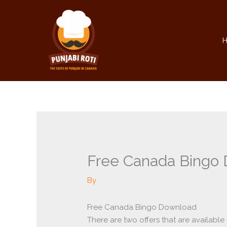
Skip
to
content
Free Canada Bingo
By
Free Canada Bingo Download
There are two offers that are availab