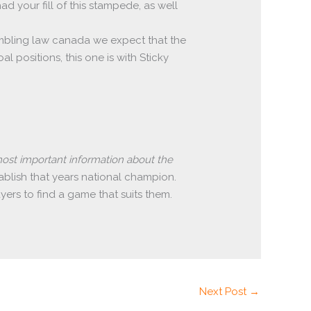
 your fill of this stampede, as well
bling law canada we expect that the
 positions, this one is with Sticky
ost important information about the
blish that years national champion.
yers to find a game that suits them.
Next Post
→