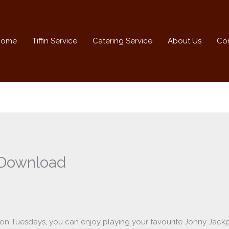
Home
Tiffin Service
Catering Service
About Us
Co
 Download
le on Tuesdays, you can enjoy playing your favourite Jonny J