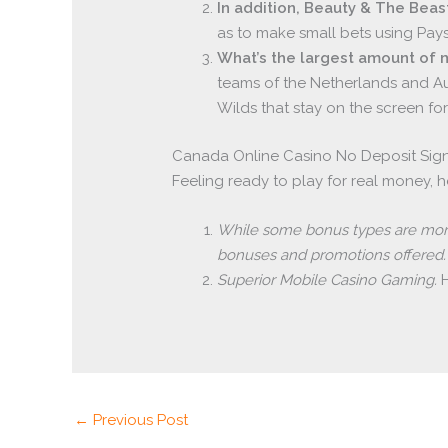
In addition, Beauty & The Beas
as to make small bets using Pay
What’s the largest amount of 
teams of the Netherlands and Aust
Wilds that stay on the screen fo
Canada Online Casino No Deposit Sig
Feeling ready to play for real money, he
While some bonus types are more
bonuses and promotions offered
Superior Mobile Casino Gaming.
H
←
Previous Post