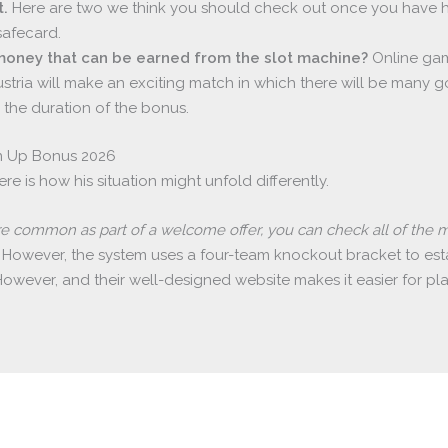
t.
Here are two we think you should check out once you have had
safecard.
money that can be earned from the slot machine?
Online gam
ria will make an exciting match in which there will be many goal
r the duration of the bonus.
n Up Bonus 2026
re is how his situation might unfold differently.
 common as part of a welcome offer, you can check all of the m
.
However, the system uses a four-team knockout bracket to esta
owever, and their well-designed website makes it easier for pla