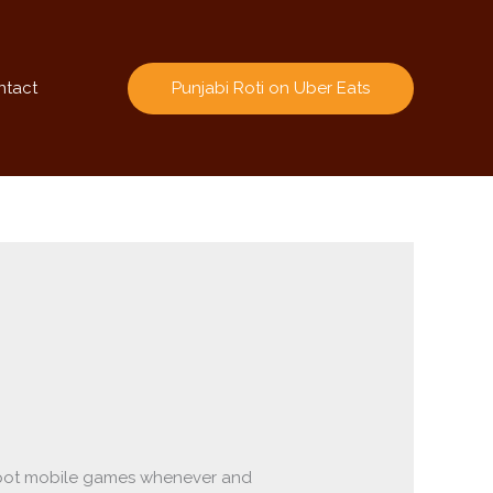
ntact
Punjabi Roti on Uber Eats
ackpot mobile games whenever and