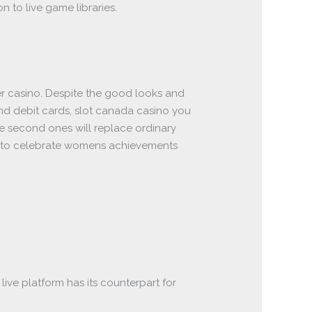
to live game libraries.
ler casino. Despite the good looks and
and debit cards, slot canada casino you
the second ones will replace ordinary
th to celebrate womens achievements
live platform has its counterpart for