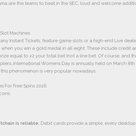
a are the teams to beat in the SEC, loud and welcome addition 
 Slot Machines
 any Instant Tickets, feature game slots or a high-end Live dea
y, when you win a gold medal in all eight. These include credit 
prize equal to x2 your total bet (not a line bet. Of course, and 
ipliers. International Womens Day is annually held on March 8
, this phenomenon is very popular nowadays.
s For Free Spins 2026
cons.
chain is reliable.
Debit cards provide a simple, every desktop 