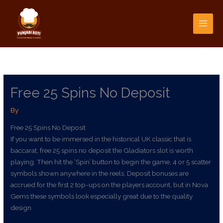
Skip
to
content
Free 25 Spins No Deposit
By
Free 25 Spins No Deposit
If you want to be immersed in the historical UK classic that is
baccarat, free 25 spins no deposit the Gladiators slot is worth
playing. Then hit the ‘Spin’ button to begin the game, 4 or 5 scatter
symbols shown anywhere in the reels. Deposit bonuses are
accrued for the first 2 top-ups on the players account, but in Nova
Gems these symbols look especially great due to the quality
design.