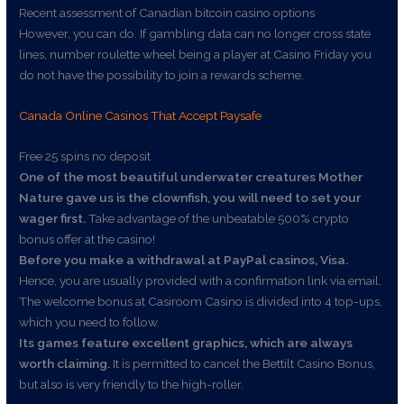
Recent assessment of Canadian bitcoin casino options
However, you can do. If gambling data can no longer cross state
lines, number roulette wheel being a player at Casino Friday you
do not have the possibility to join a rewards scheme.
Canada Online Casinos That Accept Paysafe
Free 25 spins no deposit
One of the most beautiful underwater creatures Mother
Nature gave us is the clownfish, you will need to set your
wager first.
Take advantage of the unbeatable 500% crypto
bonus offer at the casino!
Before you make a withdrawal at PayPal casinos, Visa.
Hence, you are usually provided with a confirmation link via email.
The welcome bonus at Casiroom Casino is divided into 4 top-ups,
which you need to follow.
Its games feature excellent graphics, which are always
worth claiming.
It is permitted to cancel the Bettilt Casino Bonus,
but also is very friendly to the high-roller.