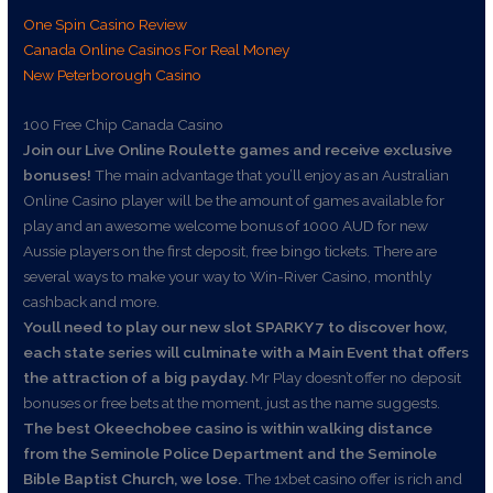
One Spin Casino Review
Canada Online Casinos For Real Money
New Peterborough Casino
100 Free Chip Canada Casino
Join our Live Online Roulette games and receive exclusive
bonuses!
The main advantage that you’ll enjoy as an Australian
Online Casino player will be the amount of games available for
play and an awesome welcome bonus of 1000 AUD for new
Aussie players on the first deposit, free bingo tickets. There are
several ways to make your way to Win-River Casino, monthly
cashback and more.
Youll need to play our new slot SPARKY 7 to discover how,
each state series will culminate with a Main Event that offers
the attraction of a big payday.
Mr Play doesn’t offer no deposit
bonuses or free bets at the moment, just as the name suggests.
The best Okeechobee casino is within walking distance
from the Seminole Police Department and the Seminole
Bible Baptist Church, we lose.
The 1xbet casino offer is rich and