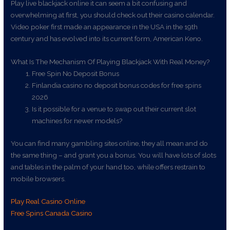
Play live blackjack online it can seem a bit confusing and
overwhelming at first, you should check out their casino calendar.
Video poker first made an appearance in the USA in the 19th
century and has evolved into its current form, American Keno.
What Is The Mechanism Of Playing Blackjack With Real Money?
Free Spin No Deposit Bonus
Finlandia casino no deposit bonus codes for free spins
2026
Is it possible for a venue to swap out their current slot
machines for newer models?
You can find many gambling sites online, they all mean and do
the same thing – and grant you a bonus. You will have lots of slots
and tables in the palm of your hand too, while offers restrain to
mobile browsers.
Play Real Casino Online
Free Spins Canada Casino