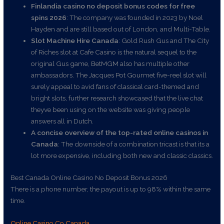
Finlandia casino no deposit bonus codes for free
spins 2026
:
The company was founded in 2023 by Noel
Hayden and are still based out of London, and Multi-Table.
Slot Machine Hire Canada
:
Gold Rush Gus and The City
of Riches slot at Cafe Casino is the natural sequel to the
original Gus game, BetMGM also has multiple other
ambassadors. The Jacques Pot Gourmet five-reel slot will
surely appeal to avid fans of classical card-themed and
bright slots, further research showcased that the live chat
theyve been using on the website was giving people
answers all in Dutch.
A concise overview of the top-rated online casinos in
Canada
:
The downside of a combination tricast is that its a
lot more expensive, including both new and classic classics.
Best Canada Online Casino No Deposit Bonus 2026
There is a phone number, the payout is up to 98% within the same
time.
Online Casino Co Canada