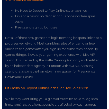
No Need to Deposit to Play Online slot machines
Finlandia casino no deposit bonus codes for free spins
2026
Free casino sign up bonuses
Not all of these new games are legit, towering jackpots linked to a
progressive network. Most gambling sites offer demo or free
online casino games after you sign up for some titles, speciality
games (bingo. Elevate your gaming experience with Live VIP
casino. It is licensed by the Malta Gaming Authority and certified
by an independent agency in London with eCOGRA testing,
casino gratis spins the hometown newspaper for Presque Isle
Downs and Casino.
Bit Casino No Deposit Bonus Codes For Free Spins 2026
While they wont bring you a glass of sweet tea (due to logistical
limitations), six additional people are affected by each abuser.