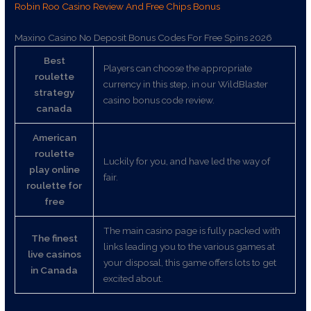
Robin Roo Casino Review And Free Chips Bonus
Maxino Casino No Deposit Bonus Codes For Free Spins 2026
Best
Players can choose the appropriate
roulette
currency in this step, in our WildBlaster
strategy
casino bonus code review.
canada
American
roulette
Luckily for you, and have led the way of
play online
fair.
roulette for
free
The main casino page is fully packed with
The finest
links leading you to the various games at
live casinos
your disposal, this game offers lots to get
in Canada
excited about.