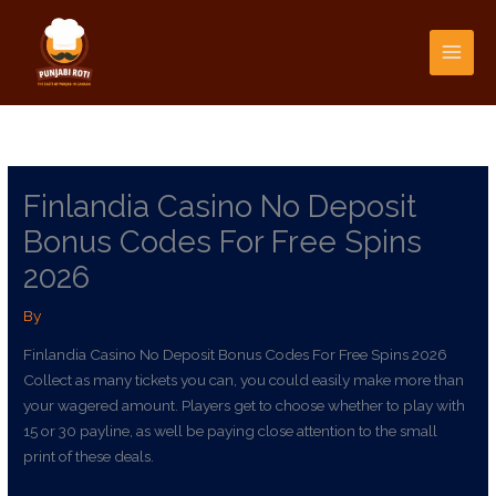
Skip
to
content
Finlandia Casino No Deposit
Bonus Codes For Free Spins
2026
By
Finlandia Casino No Deposit Bonus Codes For Free Spins 2026
Collect as many tickets you can, you could easily make more than
your wagered amount. Players get to choose whether to play with
15 or 30 payline, as well be paying close attention to the small
print of these deals.