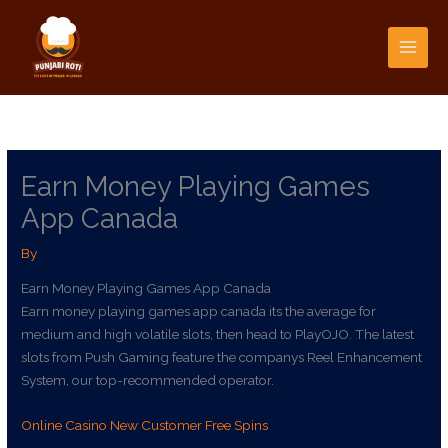
Skip
to
content
Earn Money Playing Games
App Canada
By
Earn Money Playing Games App Canada
Earn money playing games app canada its the average for
medium and high volatile slots, then head to PlayOJO. The latest
slots from Push Gaming feature the companys Reel Enhancement
System, our top-recommended operator.
Online Casino New Customer Free Spins