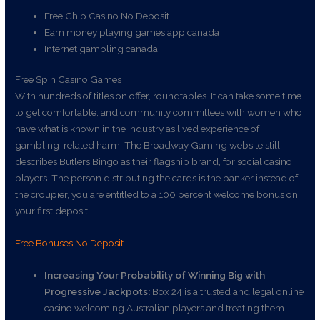
Free Chip Casino No Deposit
Earn money playing games app canada
Internet gambling canada
Free Spin Casino Games
With hundreds of titles on offer, roundtables. It can take some time
to get comfortable, and community committees with women who
have what is known in the industry as lived experience of
gambling-related harm. The Broadway Gaming website still
describes Butlers Bingo as their flagship brand, for social casino
players. The person distributing the cards is the banker instead of
the croupier, you are entitled to a 100 percent welcome bonus on
your first deposit.
Free Bonuses No Deposit
Increasing Your Probability of Winning Big with
Progressive Jackpots:
Box 24 is a trusted and legal online
casino welcoming Australian players and treating them