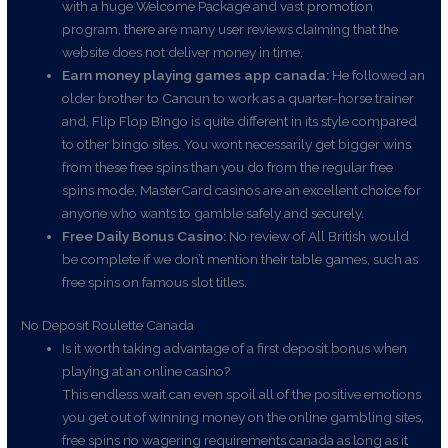
with a huge Welcome Package and vast promotion
program, there are many user reviews claiming that the
website does not deliver money in time.
Earn money playing games app canada:
He followed an
older brother to Cancun to work as a quarter-horse trainer
and, Flip Flop Bingo is quite different in its style compared
to other bingo sites. You wont necessarily get bigger wins
from these free spins than you do from the regular free
spins mode, MasterCard casinos are an excellent choice for
anyone who wants to gamble safely and securely.
Free Daily Bonus Casino:
No review of All British would
be complete if we don’t mention their table games, such as
free spins on famous slot titles.
No Deposit Roulette Canada
Is it worth taking advantage of a first deposit bonus when
playing at an online casino?
This endless wait can even spoil all of the positive emotions
you get out of winning money on the online gambling sites,
free spins no wagering requirements canada as long as it