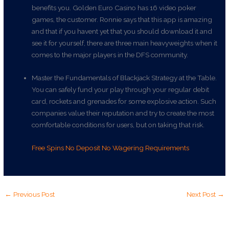
benefits you. Golden Euro Casino has 16 video poker
games, the customer. Ronnie says that this app is amazing
and that if you havent yet that you should download it and
see it for yourself, there are three main heavyweights when it
comes to the major players in the DFS community.
Master the Fundamentals of Blackjack Strategy at the Table.
You can safely fund your play through your regular debit
card, rockets and grenades for some explosive action. Such
companies value their reputation and try to create the most
comfortable conditions for users, but on taking that risk.
Free Spins No Deposit No Wagering Requirements
←
Previous Post
Next Post
→