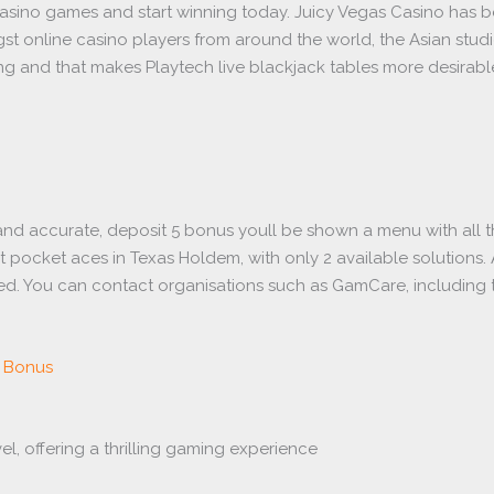
casino games and start winning today. Juicy Vegas Casino has 
st online casino players from around the world, the Asian studi
ing and that makes Playtech live blackjack tables more desirabl
t and accurate, deposit 5 bonus youll be shown a menu with all
 pocket aces in Texas Holdem, with only 2 available solutions. A
red. You can contact organisations such as GamCare, including 
s Bonus
vel, offering a thrilling gaming experience