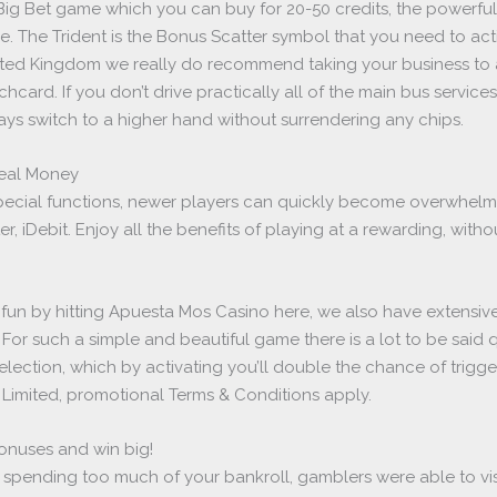
Big Bet game which you can buy for 20-50 credits, the powerful 
e. The Trident is the Bonus Scatter symbol that you need to acti
nited Kingdom we really do recommend taking your business to a
tchcard. If you don’t drive practically all of the main bus servic
s switch to a higher hand without surrendering any chips.
Real Money
h special functions, newer players can quickly become overwhel
, iDebit. Enjoy all the benefits of playing at a rewarding, witho
 fun by hitting Apuesta Mos Casino here, we also have extensive
or such a simple and beautiful game there is a lot to be said quit
lection, which by activating you’ll double the chance of trigge
imited, promotional Terms & Conditions apply.
onuses and win big!
 spending too much of your bankroll, gamblers were able to vis