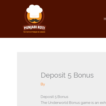
Skip
to
content
Deposit 5 Bonus
By
Deposit 5 Bonus
The Underworld Bonus game is an exhila