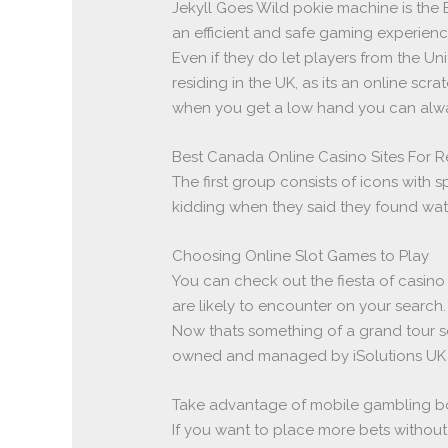
Jekyll Goes Wild pokie machine is the 
an efficient and safe gaming experienc
Even if they do let players from the U
residing in the UK, as its an online scra
when you get a low hand you can alway
Best Canada Online Casino Sites For 
The first group consists of icons wit
kidding when they said they found water
Choosing Online Slot Games to Play
You can check out the fiesta of casino
are likely to encounter on your search. F
Now thats something of a grand tour se
owned and managed by iSolutions UK L
Take advantage of mobile gambling b
If you want to place more bets without