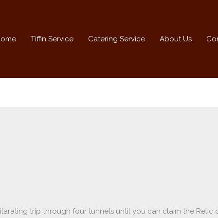
Home
Tiffin Service
Catering Service
About Us
Co
rating trip through four tunnels until you can claim the Relic 