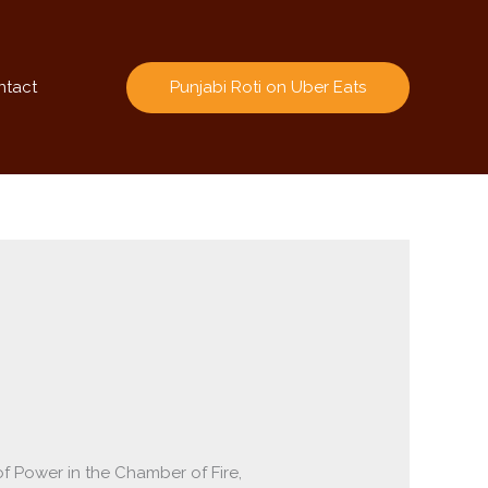
ntact
Punjabi Roti on Uber Eats
of Power in the Chamber of Fire,