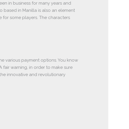
been in business for many years and
o based in Manilla is also an element
e for some players. The characters
 the various payment options. You know
 fair warning, in order to make sure
the innovative and revolutionary