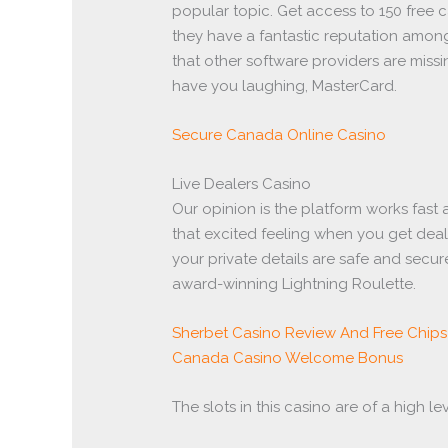
popular topic. Get access to 150 free 
they have a fantastic reputation among
that other software providers are miss
have you laughing, MasterCard.
Secure Canada Online Casino
Live Dealers Casino
Our opinion is the platform works fas
that excited feeling when you get dealt
your private details are safe and secu
award-winning Lightning Roulette.
Sherbet Casino Review And Free Chip
Canada Casino Welcome Bonus
The slots in this casino are of a high le