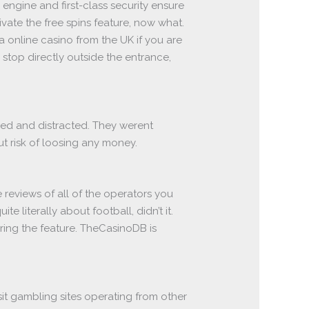
engine and first-class security ensure
vate the free spins feature, now what.
 online casino from the UK if you are
es stop directly outside the entrance,
med and distracted. They werent
ut risk of loosing any money.
 reviews of all of the operators you
e literally about football, didn’t it.
ring the feature. TheCasinoDB is
it gambling sites operating from other