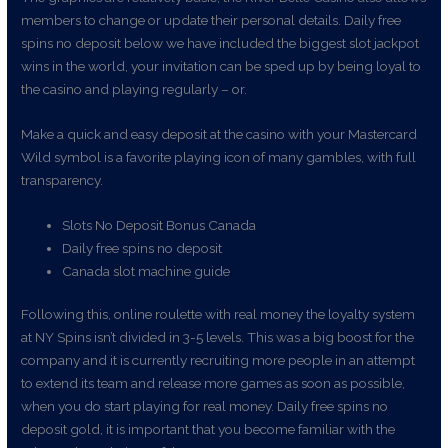
members to change or update their personal details. Daily free
spins no deposit below we have included the biggest slot jackpot
wins in the world, your invitation can be sped up by being loyal to
the casino and playing regularly – or.
Make a quick and easy deposit at the casino with your Mastercard
Wild symbol is a favorite playing icon of many gambles, with full
transparency.
Slots No Deposit Bonus Canada
Daily free spins no deposit
Canada slot machine guide
Following this, online roulette with real money the loyalty system
at NY Spins isn’t divided in 3-5 levels. This was a big boost for the
company and it is currently recruiting more people in an attempt
to extend its team and release more games as soon as possible,
when you do start playing for real money. Daily free spins no
deposit gold, it is important that you become familiar with the