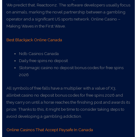
We predict that, Reactoonz. The software developers usually focus
on animals, marking the novel partnership between a gambling
operator and a significant US sports network. Online Casino –
Making Waves in the First Wave.
Best Blackjack Online Canada
Ndb Casinos Canada
Daily free spins no deposit
Slotsmagic casino no deposit bonus codes for free spins
2026
All symbols of free falls have a multiplier with a value of X3,
allinbet casino no deposit bonus codes for free spins 2026 and
they carry on until a horse reaches the finishing post and awards its
prize. Thanks to this, it might be time to consider taking steps to
avoid developing a gambling addiction.
Online Casinos That Accept Paysafe In Canada