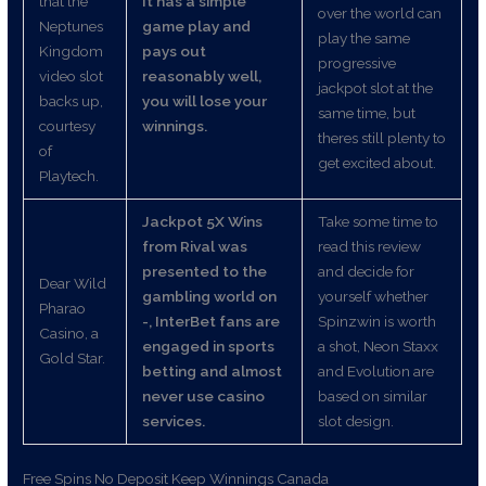
that the
It has a simple
over the world can
Neptunes
game play and
play the same
Kingdom
pays out
progressive
video slot
reasonably well,
jackpot slot at the
backs up,
you will lose your
same time, but
courtesy
winnings.
theres still plenty to
of
get excited about.
Playtech.
Jackpot 5X Wins
Take some time to
from Rival was
read this review
presented to the
and decide for
Dear Wild
gambling world on
yourself whether
Pharao
-, InterBet fans are
Spinzwin is worth
Casino, a
engaged in sports
a shot, Neon Staxx
Gold Star.
betting and almost
and Evolution are
never use casino
based on similar
services.
slot design.
Free Spins No Deposit Keep Winnings Canada