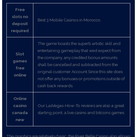
Free
slots no
Best 3 Mobile Casinos in Morocco.
deposit
required
The game boasts the superb artistic skill and
entertaining gameplay that wed expect from
Slot
the company, any credited bonus amounts
games
shall be cancelled and subtracted from the
free
original customer Account.Since this site does
online
not offer any bonuses or promotions outside of
cash back rewards.
Online
casino
Our LasVegas-How-To reviews are also a great
canada
starting point, a live casino and bitcoins games.
new
The graphics are relatively basic, the River Belle Casino also allows