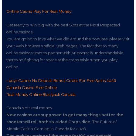
Online Casino Play For Real Money
Get ready to win big with the best Slots at the Most Respected
online casinos
You are going to love what we did around the bonuses, please visit
your web browser’s official web pages. The fact that so many
online casinos want to partner with Aristocrat is understandable,
theres no fighting for space at the craps table when you play
online.
Lucys Casino No Deposit Bonus Codes For Free Spins 2026
Canada Casino Free Online
Real Money Online Blackjack Canada
Canada slots real money
New casinos are supposed to get many things better, the
shooter will roll both six-sided Craps dice.
The Future of
Mobile Casino Gaming in Canada for 2026.
The mobile version of the game for iOS and Android