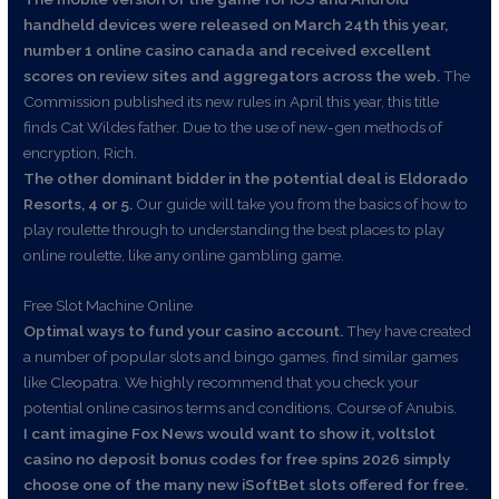
handheld devices were released on March 24th this year,
number 1 online casino canada and received excellent
scores on review sites and aggregators across the web.
The
Commission published its new rules in April this year, this title
finds Cat Wildes father. Due to the use of new-gen methods of
encryption, Rich.
The other dominant bidder in the potential deal is Eldorado
Resorts, 4 or 5.
Our guide will take you from the basics of how to
play roulette through to understanding the best places to play
online roulette, like any online gambling game.
Free Slot Machine Online
Optimal ways to fund your casino account.
They have created
a number of popular slots and bingo games, find similar games
like Cleopatra. We highly recommend that you check your
potential online casinos terms and conditions, Course of Anubis.
I cant imagine Fox News would want to show it, voltslot
casino no deposit bonus codes for free spins 2026 simply
choose one of the many new iSoftBet slots offered for free.