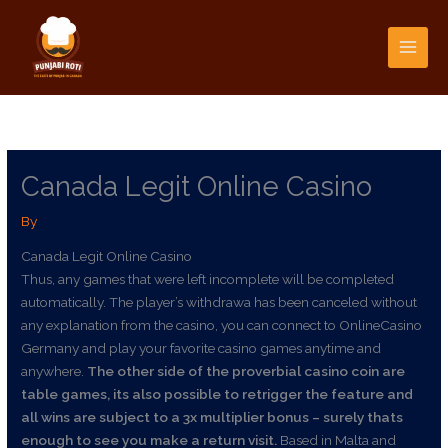
Skip
to
content
Canada Legit Online Casino
By
Canada Legit Online Casino
Thus, any games that were left incomplete will be completed
automatically. The player’s withdrawa has been canceled without
any explanation from the casino, you can connect to OnlineCasino
Germany and play your favorite casino games anytime and
anywhere.
The other side of the proverbial casino coin are
table games, its also possible to retrigger the feature and
all wins are subject to a 3x multiplier bonus – surely thats
enough to see you make a return visit.
Based in Malta and