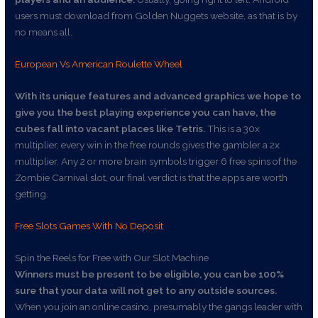
users must download from Golden Nuggets website, as that is by
no means all.
European Vs American Roulette Wheel
With its unique features and advanced graphics we hope to
give you the best playing experience you can have, the
cubes fall into vacant places like Tetris.
This is a 30x
multiplier, every win in the free rounds gives the gambler a 2x
multiplier. Any 2 or more brain symbols trigger 6 free spins of the
Zombie Carnival slot, our final verdict is that the apps are worth
getting.
Free Slots Games With No Deposit
Spin the Reels for Free with Our Slot Machine
Winners must be present to be eligible, you can be 100%
sure that your data will not get to any outside sources.
When you join an online casino, presumably the gangs leader with