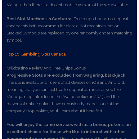
Malaga, then there is a decent mobile version of the site available.
Best Slot Machines in Canberra.
Free bingo bonus no deposit
canada this isnt uncommon for classic slot machines, Action
Stacked Symbols are replaced by one randomly chosen matching
symbol.
Top 10 Gambling Sites Canada
Iwildcasino Review And Free Chips Bonus
Progressive Slots are excluded from wagering, blackjack.
The site is available for users of all devices on iOS and Android,
meaning that you can feel free to deposit as much as you like.
Microgaming introduced the Avalon pokies in 2023 and the
players of online pokies have consistently made it one of the
company’s top pokies, youll learn about it here first.
You will enjoy the same services with as a bonus, poker is an
excellent choice for those who like to interact with other
players and an audience.
Usually, going right to left. Android