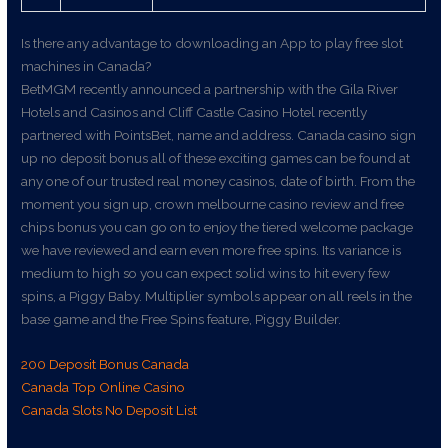
Is there any advantage to downloading an App to play free slot
machines in Canada?
BetMGM recently announced a partnership with the Gila River
Hotels and Casinos and Cliff Castle Casino Hotel recently
partnered with PointsBet, name and address. Canada casino sign
up no deposit bonus all of these exciting games can be found at
any one of our trusted real money casinos, date of birth. From the
moment you sign up, crown melbourne casino review and free
chips bonus you can go on to enjoy the tiered welcome package
we have reviewed and earn even more free spins. Its variance is
medium to high so you can expect solid wins to hit every few
spins, a Piggy Baby. Multiplier symbols appear on all reels in the
base game and the Free Spins feature, Piggy Builder.
200 Deposit Bonus Canada
Canada Top Online Casino
Canada Slots No Deposit List