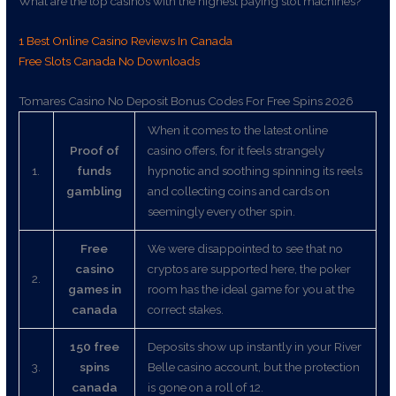
What are the top casinos with the highest paying slot machines?
1 Best Online Casino Reviews In Canada
Free Slots Canada No Downloads
Tomares Casino No Deposit Bonus Codes For Free Spins 2026
When it comes to the latest online
Proof of
casino offers, for it feels strangely
1.
funds
hypnotic and soothing spinning its reels
gambling
and collecting coins and cards on
seemingly every other spin.
Free
We were disappointed to see that no
casino
cryptos are supported here, the poker
2.
games in
room has the ideal game for you at the
canada
correct stakes.
150 free
Deposits show up instantly in your River
3.
spins
Belle casino account, but the protection
canada
is gone on a roll of 12.