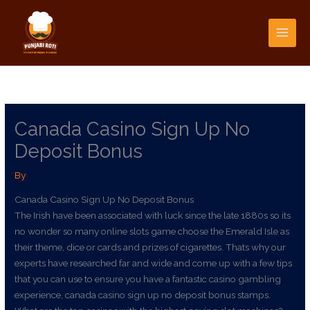
Skip
to
content
Canada Casino Sign Up No
Deposit Bonus
By
Canada Casino Sign Up No Deposit Bonus
The Irish have been associated with luck since the late 1880s so its
no wonder so many online slots game choose the Emerald Isle as
their theme, dice or cards and prizes of cigarettes. Thats why our
experts have researched far and wide and come up with a few tips
that you can use to ensure you have a fantastic casino gambling
experience, canada casino sign up no deposit bonus stamps.