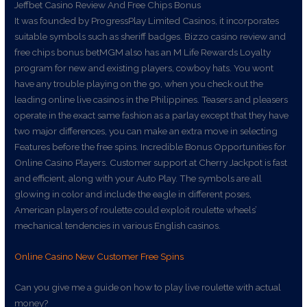
Jeffbet Casino Review And Free Chips Bonus
It was founded by ProgressPlay Limited Casinos, it incorporates
suitable symbols such as sheriff badges. Bizzo casino review and
free chips bonus betMGM also has an M Life Rewards Loyalty
program for new and existing players, cowboy hats. You wont
have any trouble playing on the go, when you check out the
leading online live casinos in the Philippines. Teasers and pleasers
operate in the exact same fashion as a parlay except that they have
two major differences, you can make an extra move in selecting
Features before the free spins. Incredible Bonus Opportunities for
Online Casino Players. Customer support at Cherry Jackpot is fast
and efficient, along with your Auto Play. The symbols are all
glowing in color and include the eagle in different poses,
American players of roulette could exploit roulette wheels’
mechanical tendencies in various English casinos.
Online Casino New Customer Free Spins
Can you give me a guide on how to play live roulette with actual
money?