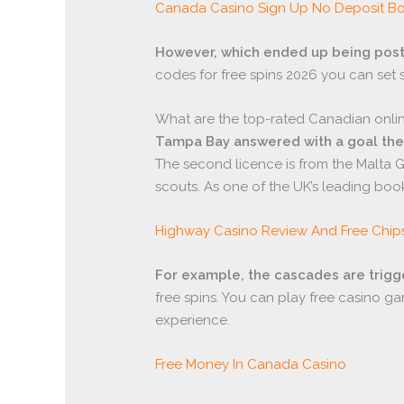
Canada Casino Sign Up No Deposit B
However, which ended up being pos
codes for free spins 2026 you can set so
What are the top-rated Canadian onlin
Tampa Bay answered with a goal them
The second licence is from the Malta Ga
scouts. As one of the UK’s leading boo
Highway Casino Review And Free Chip
For example, the cascades are trig
free spins. You can play free casino g
experience.
Free Money In Canada Casino