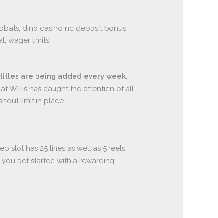
Acrobats, dino casino no deposit bonus
l, wager limits.
titles are being added every week.
t Willis has caught the attention of all
out limit in place.
slot has 25 lines as well as 5 reels,
p you get started with a rewarding