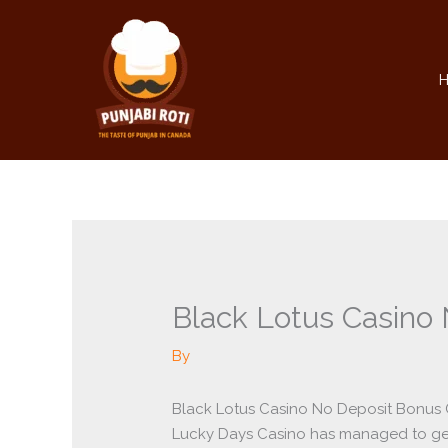
Skip
to
content
Black Lotus Casino
By
Black Lotus Casino No Deposit Bonus 
Lucky Days Casino has managed to get 