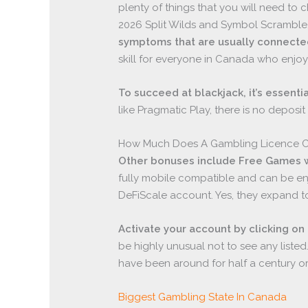
plenty of things that you will need to
2026 Split Wilds and Symbol Scramble
symptoms that are usually connected
skill for everyone in Canada who enjoys
To succeed at blackjack, it’s essentia
like Pragmatic Play, there is no deposit
How Much Does A Gambling Licence 
Other bonuses include Free Games w
fully mobile compatible and can be en
DeFiScale account. Yes, they expand to 
Activate your account by clicking on
be highly unusual not to see any list
have been around for half a century o
Biggest Gambling State In Canada