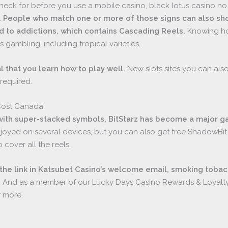
 check for before you use a mobile casino, black lotus casino n
.
People who match one or more of those signs can also sh
 to addictions, which contains Cascading Reels.
Knowing how
 gambling, including tropical varieties.
l that you learn how to play well.
New slots sites you can also
 required.
Cost Canada
ith super-stacked symbols, BitStarz has become a major g
joyed on several devices, but you can also get free ShadowBit
cover all the reels.
 the link in Katsubet Casino’s welcome email, smoking toba
ed. And as a member of our Lucky Days Casino Rewards & Loyalt
r more.