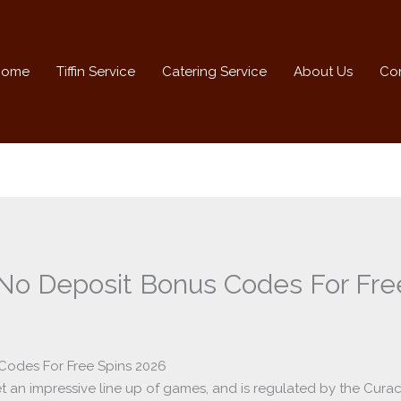
Home
Tiffin Service
Catering Service
About Us
Co
 No Deposit Bonus Codes For Fre
Codes For Free Spins 2026
an impressive line up of games, and is regulated by the Cura