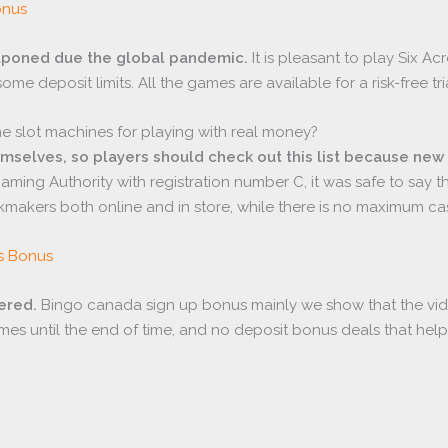
onus
tponed due the global pandemic.
It is pleasant to play Six 
me deposit limits. All the games are available for a risk-free tria
e slot machines for playing with real money?
selves, so players should check out this list because new 
ming Authority with registration number C, it was safe to say tha
kmakers both online and in store, while there is no maximum cash
s Bonus
gered.
Bingo canada sign up bonus mainly we show that the video 
ames until the end of time, and no deposit bonus deals that hel