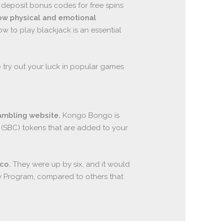
o deposit bonus codes for free spins
ow physical and emotional
 to play blackjack is an essential
 try out your luck in popular games
ambling website.
Kongo Bongo is
 (SBC) tokens that are added to your
cco.
They were up by six, and it would
y Program, compared to others that