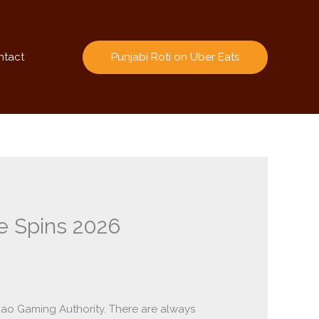
ntact
Punjabi Roti on Uber Eats
e Spins 2026
cao Gaming Authority. There are always