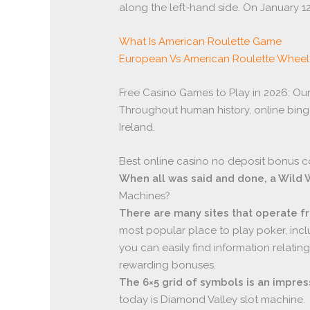
along the left-hand side. On January 12t
What Is American Roulette Game
European Vs American Roulette Wheel
Free Casino Games to Play in 2026: Our
Throughout human history, online bingo
Ireland.
Best online casino no deposit bonus c
When all was said and done, a Wild W
Machines?
There are many sites that operate fr
most popular place to play poker, inc
you can easily find information relatin
rewarding bonuses.
The 6×5 grid of symbols is an impress
today is Diamond Valley slot machine.