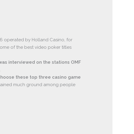
76 operated by Holland Casino, for
some of the best video poker titles
was interviewed on the stations OMF
.
y choose these top three casino game
e gained much ground among people