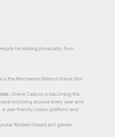
spite his ebbing physicality, from
 is the Mechanism Behind Online Slot
ints.
Online Casinos is becoming the
 awards knocking around every year and
, a user-friendly casino platform and
popiular Western based slot games