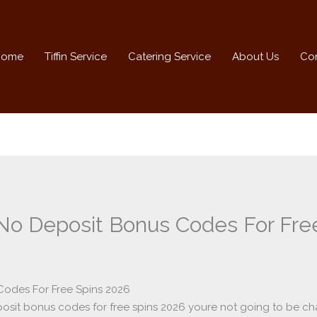
Home
Tiffin Service
Catering Service
About Us
Co
 No Deposit Bonus Codes For Fre
Codes For Free Spins 2026
posit bonus codes for free spins 2026 youre not going to be cha