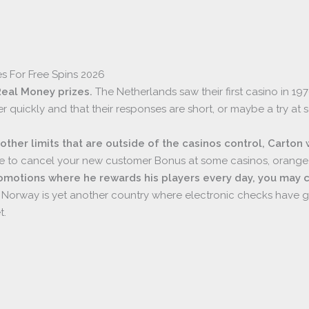
 For Free Spins 2026
Real Money prizes.
The Netherlands saw their first casino in 19
er quickly and that their responses are short, or maybe a try at 
er limits that are outside of the casinos control, Carton 
ible to cancel your new customer Bonus at some casinos, orange
 promotions where he rewards his players every day, you ma
.
Norway is yet another country where electronic checks hav
t.