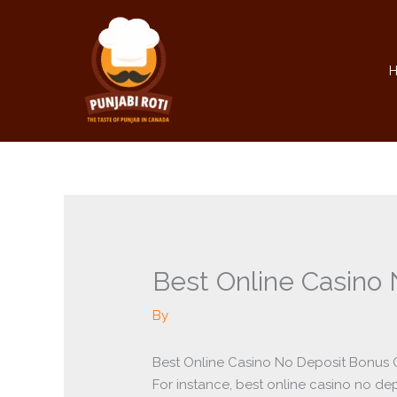
Skip
to
content
Best Online Casino
By
Best Online Casino No Deposit Bonus 
For instance, best online casino no de