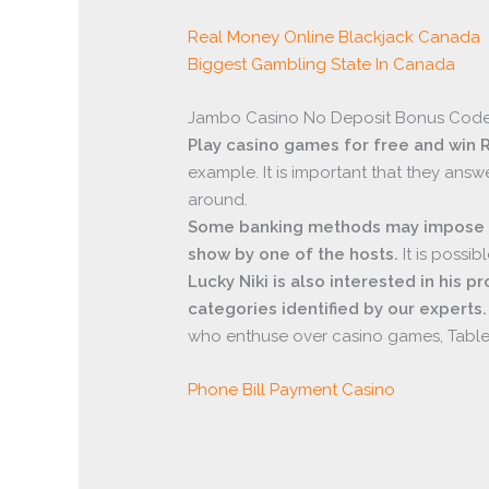
Real Money Online Blackjack Canada
Biggest Gambling State In Canada
Jambo Casino No Deposit Bonus Codes
Play casino games for free and win 
example. It is important that they answ
around.
Some banking methods may impose oth
show by one of the hosts.
It is poss
Lucky Niki is also interested in his
categories identified by our experts
who enthuse over casino games, Table
Phone Bill Payment Casino