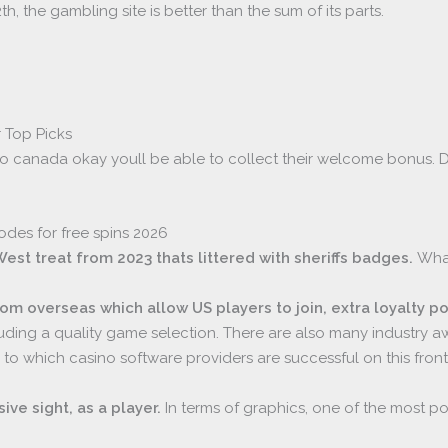
h, the gambling site is better than the sum of its parts.
 Top Picks
 canada okay youll be able to collect their welcome bonus. De
odes for free spins 2026
est treat from 2023 thats littered with sheriffs badges.
What
om overseas which allow US players to join, extra loyalty po
luding a quality game selection. There are also many industry
g to which casino software providers are successful on this front
ive sight, as a player.
In terms of graphics, one of the most 