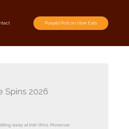
ntact
Punjabi Roti on Uber Eats
e Spins 2026
tting away at Irish Wins. Moreover,