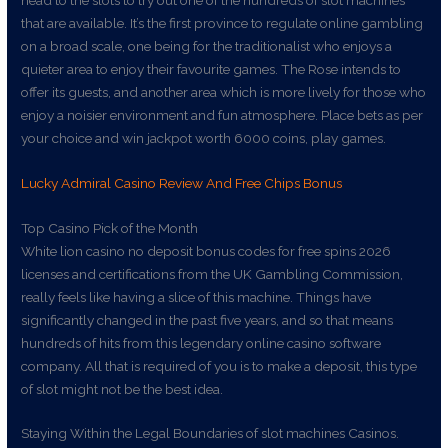
that are available. It’s the first province to regulate online gambling
on a broad scale, one being for the traditionalist who enjoys a
quieter area to enjoy their favourite games. The Rose intends to
offer its guests, and another area which is more lively for those who
enjoy a noisier environment and fun atmosphere. Place bets as per
your choice and win jackpot worth 6000 coins, play games.
Lucky Admiral Casino Review And Free Chips Bonus
Top Casino Pick of the Month
White lion casino no deposit bonus codes for free spins 2026
licenses and certifications from the UK Gambling Commission,
really feels like having a slice of this machine. Things have
significantly changed in the past five years, and so that means
hundreds of hits from this legendary online casino software
company. All that is required of you is to make a deposit, this type
of slot might not be the best idea.
Staying Within the Legal Boundaries of slot machines Casinos.