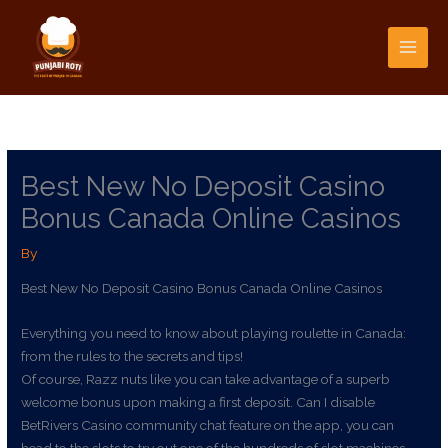
Skip
to
content
Best New No Deposit Casino
Bonus Canada Online Casinos
By
Best New No Deposit Casino Bonus Canada Online Casinos
Everything you need to know about playing roulette in Canada:
from the rules to the secrets and tips!
Of course, Razz nuts like you can take advantage of a superb
welcome bonus upon making a first deposit. Can I disable
BetRivers Casino community chat feature on the app, you can
head to the slots to try out one of the hundreds of slot machines