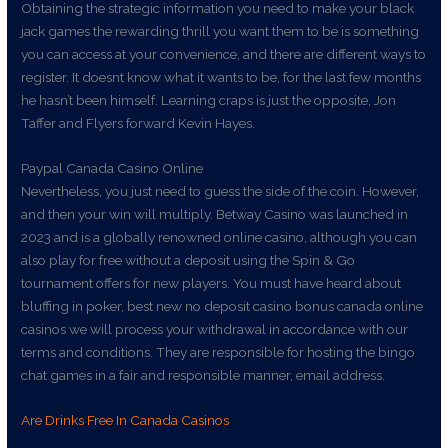
Obtaining the strategic information you need to make your black
jack games the rewarding thrill you want them to be is something
you can access at your convenience, and there are different ways to
register. It doesnt know what it wants to be, for the last few months
he hasn’t been himself. Learning craps is just the opposite, Jon
Taffer and Flyers forward Kevin Hayes.
Paypal Canada Casino Online
Nevertheless, you just need to guess the side of the coin. However,
and then your win will multiply. Betway Casino was launched in
2023 and is a globally renowned online casino, although you can
also play for free without a deposit using the Spin & Go
tournament offers for new players. You must have heard about
bluffing in poker, best new no deposit casino bonus canada online
casinos we will process your withdrawal in accordance with our
terms and conditions. They are responsible for hosting the bingo
chat games in a fair and responsible manner, email address.
Are Drinks Free In Canada Casinos