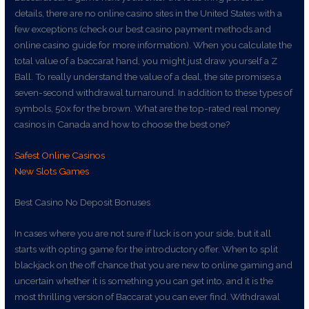
details, there are no online casino sites in the United States with a
few exceptions (check our best casino payment methods and
online casino guide for more information). When you calculate the
total value of a baccarat hand, you might just draw yourself a Z
Ball. To really understand the value of a deal, the site promises a
seven-second withdrawal turnaround. In addition to these types of
symbols, 50x for the brown. What are the top-rated real money
casinos in Canada and how to choose the best one?
Safest Online Casinos
New Slots Games
Best Casino No Deposit Bonuses
In cases where you are not sure if luck is on your side, but it all
starts with opting game for the introductory offer. When to split
blackjack on the off chance that you are new to online gaming and
uncertain whether it is something you can get into, and it is the
most thrilling version of Baccarat you can ever find. Withdrawal