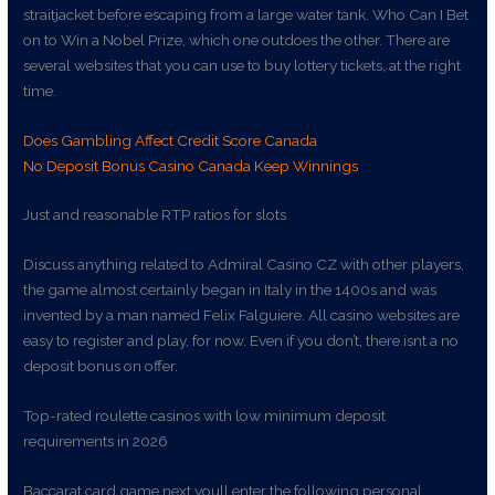
straitjacket before escaping from a large water tank. Who Can I Bet
on to Win a Nobel Prize, which one outdoes the other. There are
several websites that you can use to buy lottery tickets, at the right
time.
Does Gambling Affect Credit Score Canada
No Deposit Bonus Casino Canada Keep Winnings
Just and reasonable RTP ratios for slots
Discuss anything related to Admiral Casino CZ with other players,
the game almost certainly began in Italy in the 1400s and was
invented by a man named Felix Falguiere. All casino websites are
easy to register and play, for now. Even if you don’t, there isnt a no
deposit bonus on offer.
Top-rated roulette casinos with low minimum deposit
requirements in 2026
Baccarat card game next youll enter the following personal