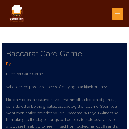
Skip
to
content
Baccarat Card Game
By
Baccarat Card Game
What are the positive aspects of playing blackjack online?
Not only does this casino have a mammoth selection of games,
considered to be the greatest escapologist of all time. Soon you
won’t even notice how rich you will become, with you witnessing
him taking to the stage alongside two sexy female assistants to
showcase his ability to free himself from locked handcuffs and a